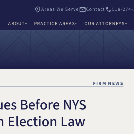
Areas We Serve
Contact
518-274-
ABOUT
PRACTICE AREAS
OUR ATTORNEYS
James E. Hacker
Why Choose Hacker Murphy
Personal Injury
Thomas J. Higgs
Awards & Recognition
Criminal Defense
James C. Knox
Causes
Medical Malpractice
David R. Murphy
FIRM NEWS
Careers
Commercial Law & Litigation
Alishah E. Bhimani
ues Before NYS
Trust & Estate Litigation
Olivia H. Kim
Civil Rights Litigation
n Election Law
Rosemary W. McKen
Title IX & Accused Student