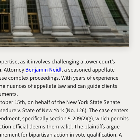
pertise, as it involves challenging a lower court’s
on. Attorney
Benjamin Neidl
, a seasoned appellate
these complex proceedings. With years of experience
he nuances of appellate law and can guide clients
guments.
tober 15th, on behalf of the New York State Senate
medure v. State of New York
(No. 126). The case centers
ndment, specifically section 9-209(2)(g), which permits
tion official deems them valid. The plaintiffs argue
irement for bipartisan action in vote qualification. A