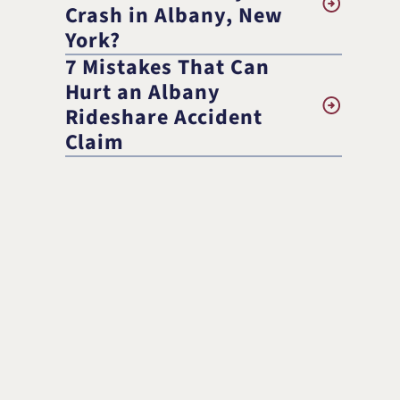
Randolph F. Treece
Crash in Albany, New
York?
7 Mistakes That Can
Hurt an Albany
Rideshare Accident
Claim