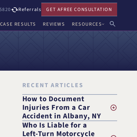
5820
Referrals
GET A
FREE CONSULTATION
CASE RESULTS
REVIEWS
RESOURCES
John F. Harwick
Our Blog
Meghan R. Keenholts
Legal FAQs
Julie A. Nociolo
Choosing an Attorney
Patrick L. Seely, Jr.
RECENT ARTICLES
Anthony J. Leandro
How to Document
Injuries From a Car
Ann C. Crowell
Accident in Albany, NY
Who Is Liable for a
na
Benjamin F. Neidl
Left-Turn Motorcycle