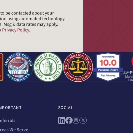
e to be contacted about your
tion using automated technology.
s. Msg & data rates may apply.
ew
Privacy Policy
.
MPORTANT
SOCIAL
Connect with us on linkedin
Connect with us on facebo
Connect with us on ins
Connect with us on 
eferrals
reas We Serve