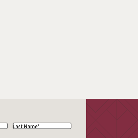
Last Name
*