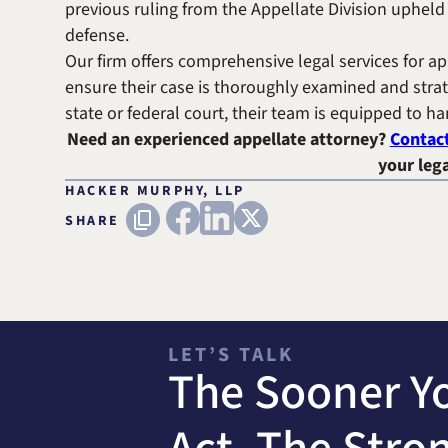
previous ruling from the Appellate Division upheld 
defense.
Our firm offers comprehensive legal services for ap
ensure their case is thoroughly examined and strat
state or federal court, their team is equipped to h
Need an experienced appellate attorney?
Contac
your lega
HACKER MURPHY, LLP
FACEBOOK
LINKEDIN
X (TWITTER)
Copy URL
SHARE
LET’S TALK
The Sooner Y