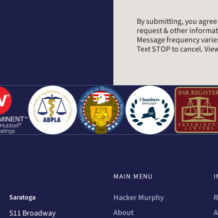
By submitting, you agre
request & other informa
Message frequency varie
Text STOP to cancel. Vi
MAIN MENU
I
Hacker Murphy
R
Saratoga
About
A
511 Broadway