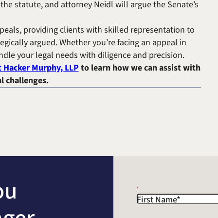
the statute, and attorney Neidl will argue the Senate’s
peals, providing clients with skilled representation to
egically argued. Whether you’re facing an appeal in
andle your legal needs with diligence and precision.
t Hacker Murphy, LLP
to learn how we can assist with
l challenges.
ou
First Name
*