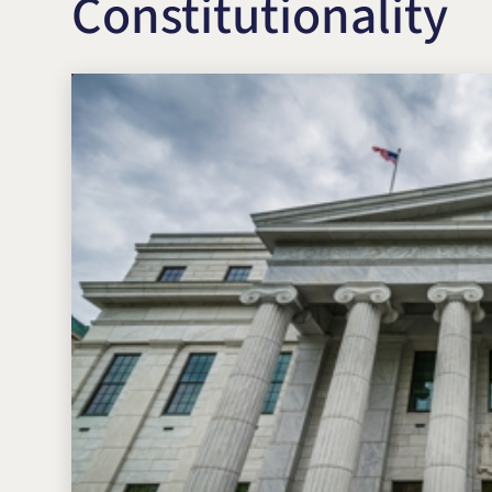
Constitutionality