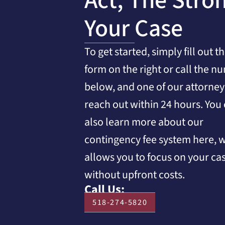
Act, The Stro
Your Case
To get started, simply fill out t
form on the right or call the n
below, and one of our attorneys
reach out within 24 hours. You
also learn more about our
contingency fee system here, 
allows you to focus on your ca
without upfront costs.
Call Us:
518-274-5820