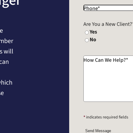
nger
Phone
*
Are You a New Client?
he
Yes
No
umber
 will
How Can We Help?
*
 can
which
se
*
indicates required fields
Send Message