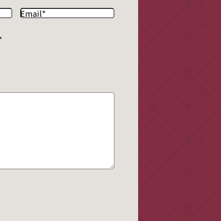
Email
*
*