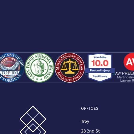
OFFICES
Troy
28 2nd St