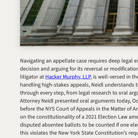
Navigating an appellate case requires deep legal ex
decision and arguing for its reversal or modificati
litigator at
Hacker Murphy, LLP
, is well-versed in 
handling high-stakes appeals, Neidl understands t
through every step, from legal research to oral ar
Attorney Neidl presented oral arguments today, Oc
before the NYS Court of Appeals in the
Matter of A
on the constitutionality of a 2021 Election Law ame
disputed absentee ballots to be counted if one elec
this violates the New York State Constitution’s requ