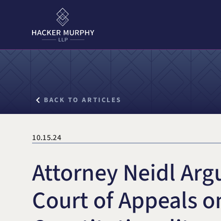
Hacker Murphy LLP
Search for:
BACK TO ARTICLES
10.15.24
Attorney Neidl Arg
Court of Appeals o