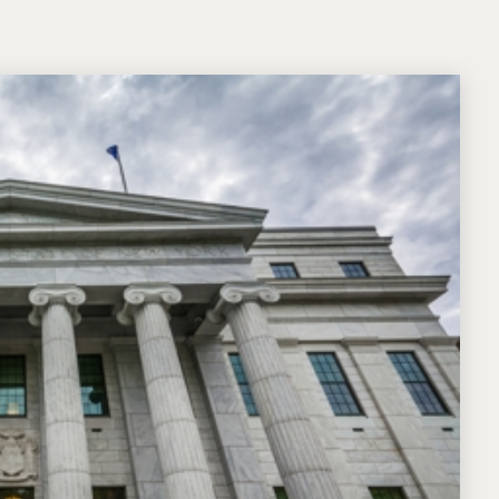
Michael W. Kessler
Defense
Alternative Dispute
Resolution