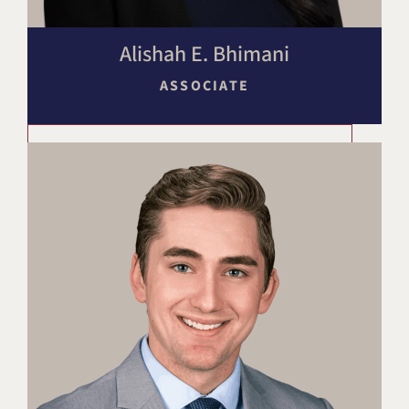
Alishah E. Bhimani
ASSOCIATE