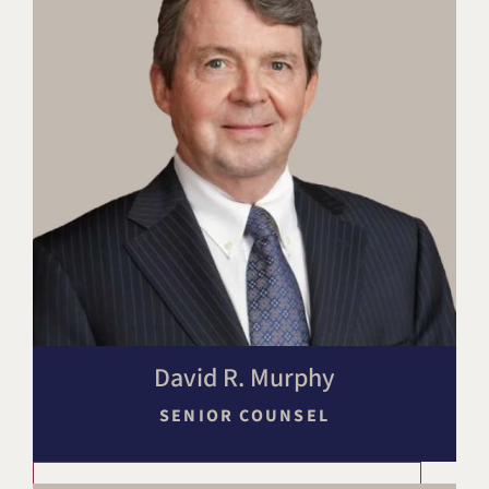
David R. Murphy
SENIOR COUNSEL