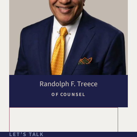
Randolph F. Treece
OF COUNSEL
LET’S TALK