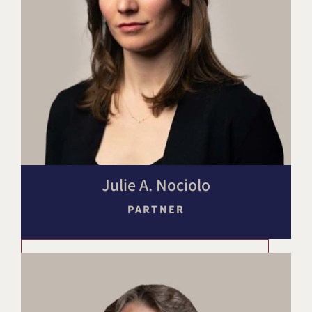
Julie A. Nociolo
PARTNER