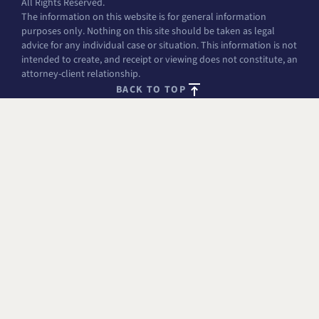
All Rights Reserved.
The information on this website is for general information
purposes only. Nothing on this site should be taken as legal
advice for any individual case or situation. This information is not
intended to create, and receipt or viewing does not constitute, an
attorney-client relationship.
BACK TO TOP
FREE