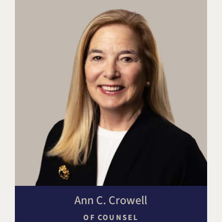
Ann C. Crowell
OF COUNSEL