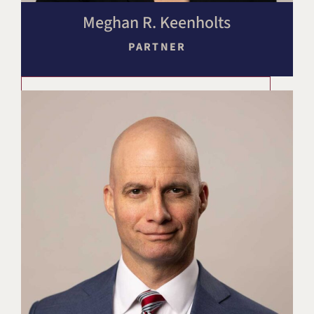
Meghan R. Keenholts
PARTNER