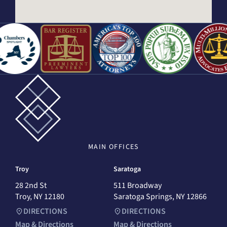
MAIN
OFFICES
Troy
Saratoga
28 2nd St
511 Broadway
Troy, NY 12180
Saratoga Springs, NY 12866
DIRECTIONS
DIRECTIONS
Map & Directions
Map & Directions