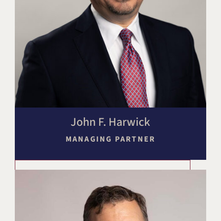
John F. Harwick
MANAGING PARTNER