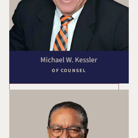
Michael W. Kessler
OF COUNSEL