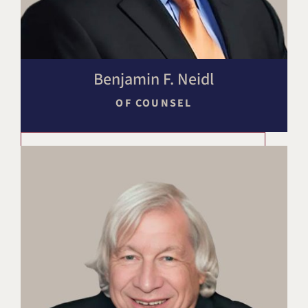
Benjamin F. Neidl
OF COUNSEL