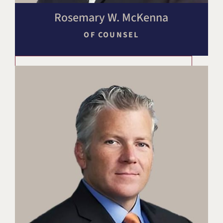
Rosemary W. McKenna
OF COUNSEL