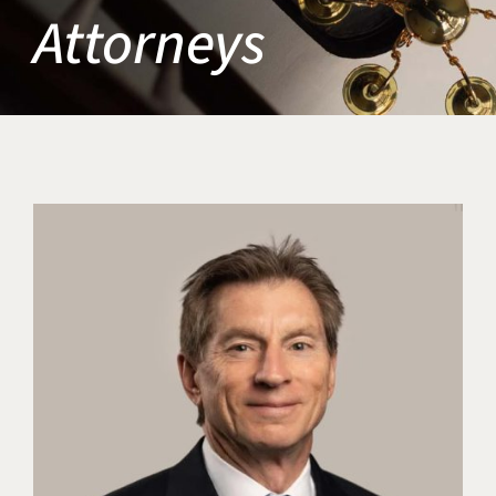
Attorneys
Title IX & Accused Student
Michael W. Kessler
Defense
Alternative Dispute
Resolution