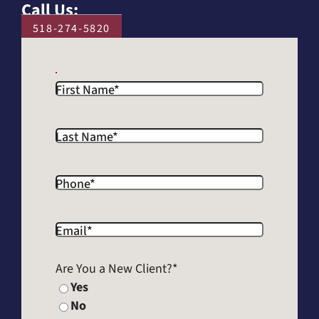
Call Us:
518-274-5820
First Name
*
Last Name
*
Phone
*
Email
*
Are You a New Client?
*
Yes
No