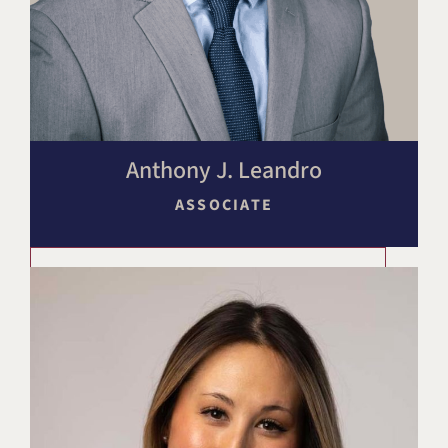
Anthony J. Leandro
ASSOCIATE