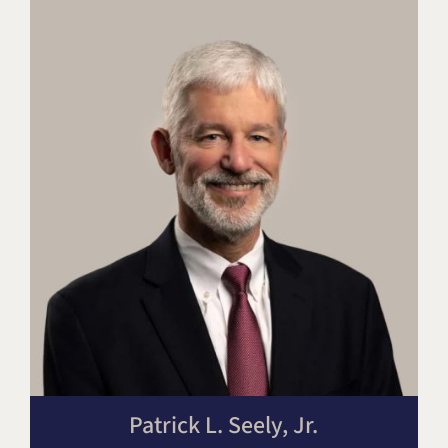
Patrick L. Seely, Jr.