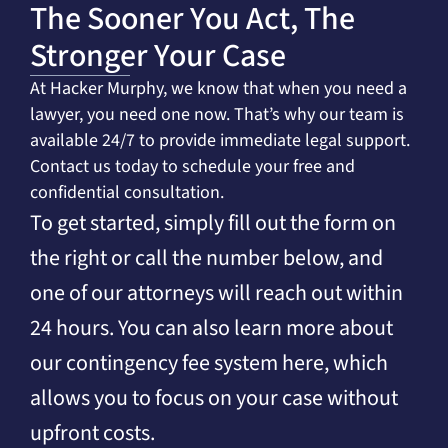
The Sooner You Act, The
Stronger Your Case
At Hacker Murphy, we know that when you need a
lawyer, you need one now. That’s why our team is
available 24/7 to provide immediate legal support.
Contact us today to schedule your free and
confidential consultation.
To get started, simply fill out the form on
the right or call the number below, and
one of our attorneys will reach out within
24 hours. You can also learn more about
our contingency fee system here, which
allows you to focus on your case without
upfront costs.