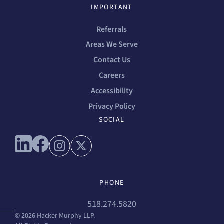
IMPORTANT
Referrals
Areas We Serve
Contact Us
Careers
Accessibility
Privacy Policy
SOCIAL
Connect with us on linkedin
Connect with us on facebook
Connect with us on instagram
Connect with us on x
PHONE
518.274.5820
© 2026 Hacker Murphy LLP.