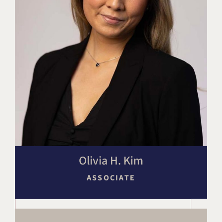
Olivia H. Kim
ASSOCIATE