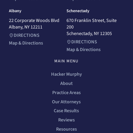
Albany
Schenectady
22 Corporate Woods Blvd
670 Franklin Street, Suite
Albany, NY 12211
200
Schenectady, NY 12305
DIRECTIONS
DIRECTIONS
Map & Directions
Map & Directions
MAIN MENU
Hacker Murphy
About
Practice Areas
Our Attorneys
Case Results
Reviews
Resources