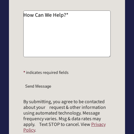
How Can We Help?
*
*
indicates required fields
Send Message
By submitting, you agree to be contacted
about your request & other information
using automated technology. Message
frequency varies. Msg & data rates may
apply. Text STOP to cancel. View
Privacy
Policy
.