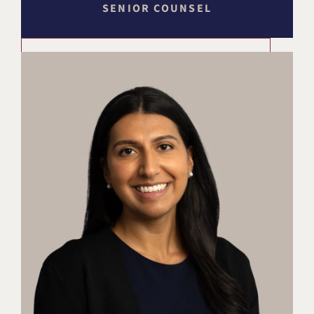
SENIOR COUNSEL