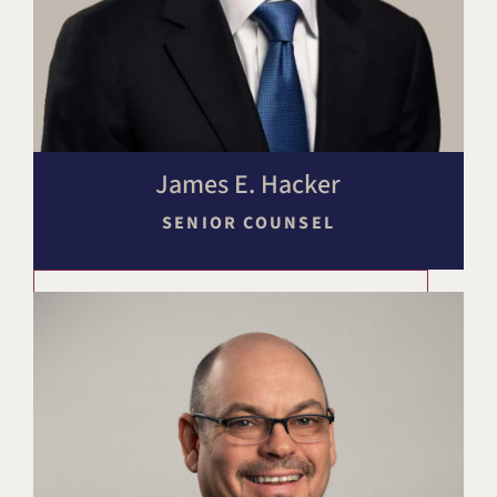
James E. Hacker
SENIOR COUNSEL