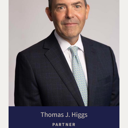
Thomas J. Higgs
PARTNER