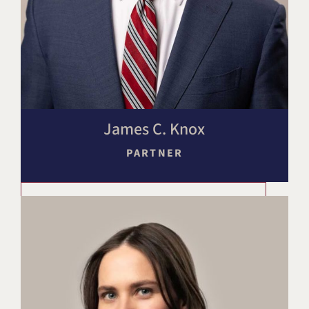
James C. Knox
PARTNER