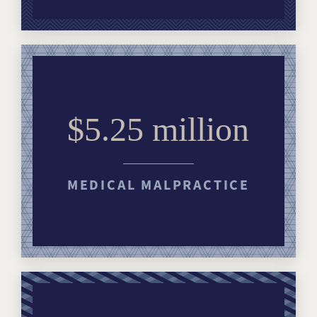
$5.25 million
MEDICAL MALPRACTICE