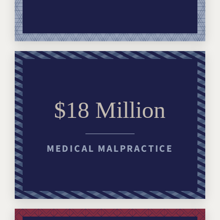
$18 Million
MEDICAL MALPRACTICE