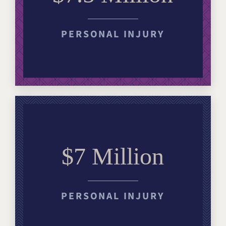
PERSONAL INJURY
$7 Million
PERSONAL INJURY