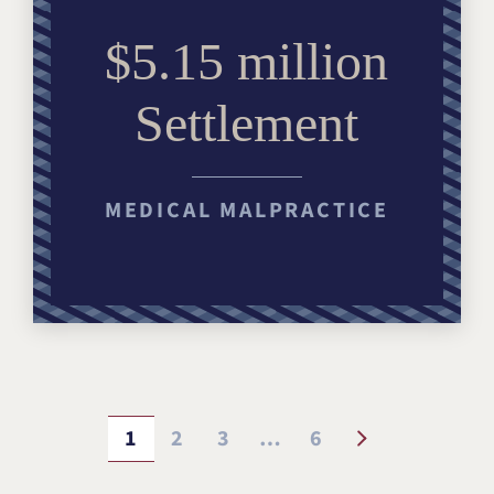
$5.15 million
Settlement
MEDICAL MALPRACTICE
1
2
3
…
6
PAGE
PAGE
PAGE
PAGE