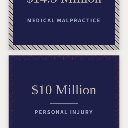
MEDICAL MALPRACTICE
$10 Million
PERSONAL INJURY