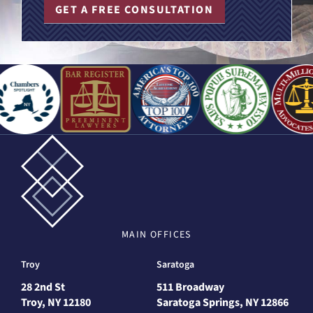
GET A FREE CONSULTATION
MAIN
OFFICES
Troy
Saratoga
28 2nd St
511 Broadway
Troy, NY 12180
Saratoga Springs, NY 12866