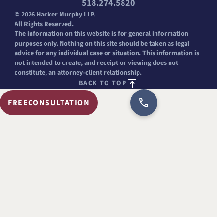
518.274.5820
© 2026 Hacker Murphy LLP.
All Rights Reserved.
The information on this website is for general information
purposes only. Nothing on this site should be taken as legal
advice for any individual case or situation. This information is
not intended to create, and receipt or viewing does not
constitute, an attorney-client relationship.
BACK TO TOP
FREE
CONSULTATION