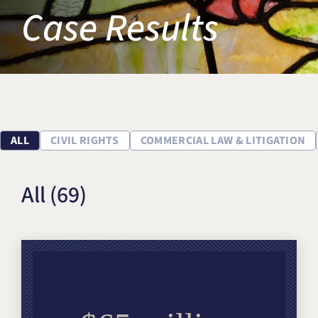
Case Results
Title IX & Accused Student
Michael W. Kessler
Defense
Alternative Dispute
Resolution
ALL
CIVIL RIGHTS
COMMERCIAL LAW & LITIGATION
All
(69)