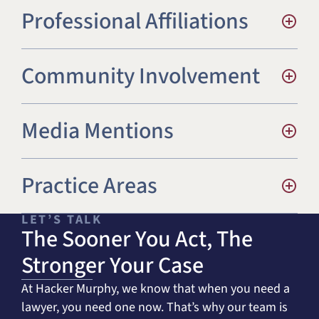
Professional Affiliations
St John’s University Law Review
Community Involvement
Media Mentions
Practice Areas
LET’S TALK
The Sooner You Act, The
Stronger Your Case
At Hacker Murphy, we know that when you need a
lawyer, you need one now. That’s why our team is