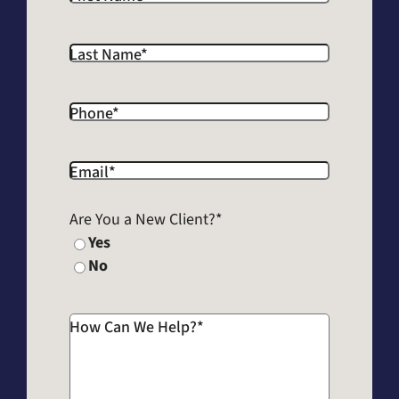
Last Name
*
Phone
*
Email
*
Are You a New Client?
*
Yes
No
How Can We Help?
*