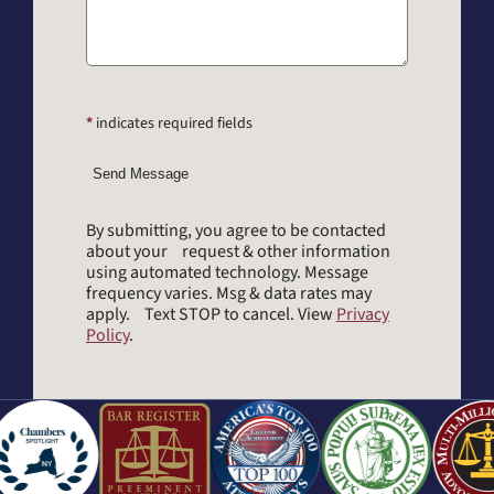
*
indicates required fields
Send Message
By submitting, you agree to be contacted
about your request & other information
using automated technology. Message
frequency varies. Msg & data rates may
apply. Text STOP to cancel. View
Privacy
Policy
.