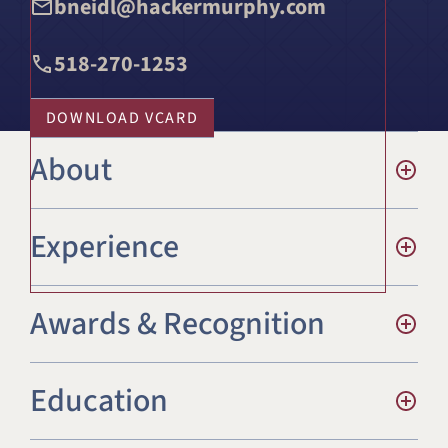
bneidl@hackermurphy.com
518-270-1253
DOWNLOAD VCARD
About
Experience
Awards & Recognition
Education
Commercial Litigation
Employment Law – Management