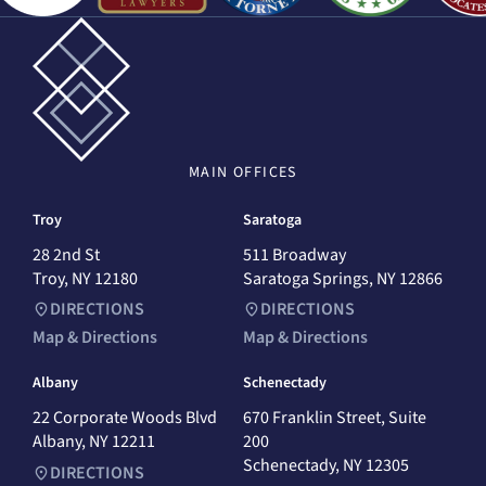
MAIN
OFFICES
Troy
Saratoga
28 2nd St
511 Broadway
Troy, NY 12180
Saratoga Springs, NY 12866
DIRECTIONS
DIRECTIONS
Map & Directions
Map & Directions
Albany
Schenectady
22 Corporate Woods Blvd
670 Franklin Street, Suite
Albany, NY 12211
200
Schenectady, NY 12305
DIRECTIONS