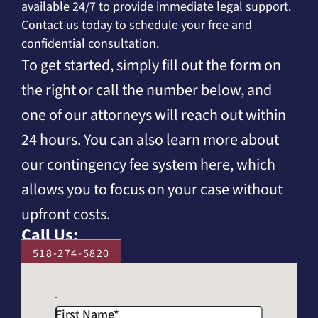
available 24/7 to provide immediate legal support.
Contact us today to schedule your free and
confidential consultation.
To get started, simply fill out the form on
the right or call the number below, and
one of our attorneys will reach out within
24 hours. You can also learn more about
our contingency fee system here, which
allows you to focus on your case without
upfront costs.
Call Us:
518-274-5820
First Name
*