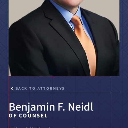
Title IX & Accused Student
Michael W. Kessler
Defense
Alternative Dispute
Resolution
BACK TO ATTORNEYS
Benjamin F. Neidl
OF COUNSEL