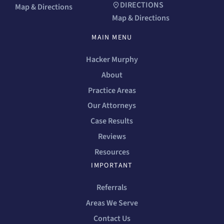
DIRECTIONS
Map & Directions
Map & Directions
MAIN MENU
Hacker Murphy
About
Practice Areas
Our Attorneys
Case Results
Reviews
Resources
IMPORTANT
Referrals
Areas We Serve
Contact Us