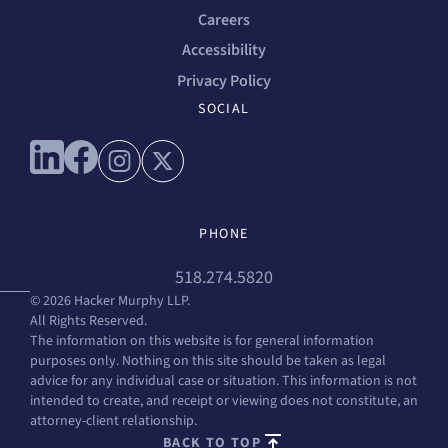
Careers
Accessibility
Privacy Policy
SOCIAL
Connect with us on linkedin
Connect with us on facebook
Connect with us on instagram
Connect with us on x
PHONE
518.274.5820
© 2026 Hacker Murphy LLP.
All Rights Reserved.
The information on this website is for general information
purposes only. Nothing on this site should be taken as legal
advice for any individual case or situation. This information is not
intended to create, and receipt or viewing does not constitute, an
attorney-client relationship.
BACK TO TOP