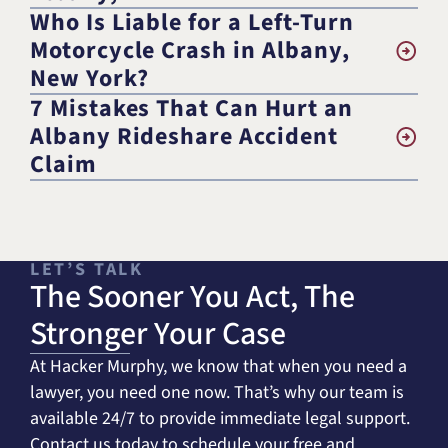
Who Is Liable for a Left-Turn
Motorcycle Crash in Albany,
New York?
7 Mistakes That Can Hurt an
Albany Rideshare Accident
Claim
LET’S TALK
The Sooner You Act, The
Stronger Your Case
At Hacker Murphy, we know that when you need a
lawyer, you need one now. That’s why our team is
available 24/7 to provide immediate legal support.
Contact us today to schedule your free and