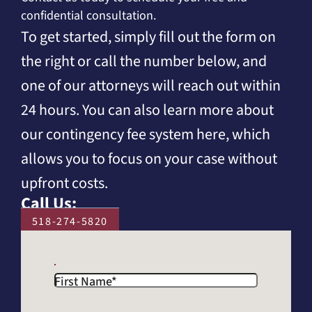
confidential consultation.
To get started, simply fill out the form on
the right or call the number below, and
one of our attorneys will reach out within
24 hours. You can also learn more about
our contingency fee system here, which
allows you to focus on your case without
upfront costs.
Call Us:
518-274-5820
First Name
*