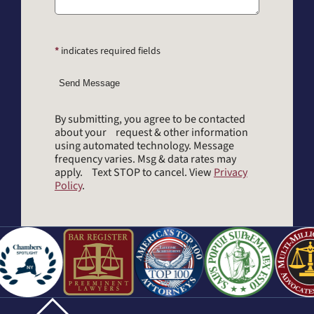
*
indicates required fields
Send Message
By submitting, you agree to be contacted
about your request & other information
using automated technology. Message
frequency varies. Msg & data rates may
apply. Text STOP to cancel. View
Privacy
Policy
.