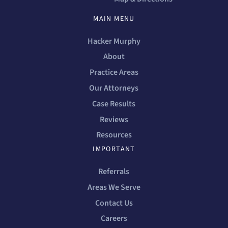
MAIN MENU
Hacker Murphy
About
Practice Areas
Our Attorneys
Case Results
Reviews
Resources
IMPORTANT
Referrals
Areas We Serve
Contact Us
Careers