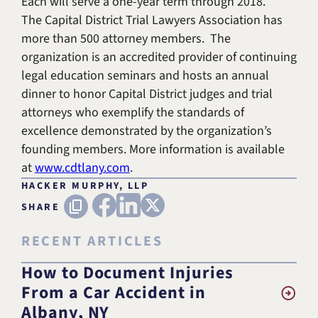
Each will serve a one-year term through 2018.
The Capital District Trial Lawyers Association has
more than 500 attorney members. The
organization is an accredited provider of continuing
legal education seminars and hosts an annual
dinner to honor Capital District judges and trial
attorneys who exemplify the standards of
excellence demonstrated by the organization’s
founding members. More information is available
at
www.cdtlany.com
.
HACKER MURPHY, LLP
FACEBOOK
LINKEDIN
X (TWITTER)
Copy URL
SHARE
RECENT ARTICLES
How to Document Injuries
From a Car Accident in
Albany, NY