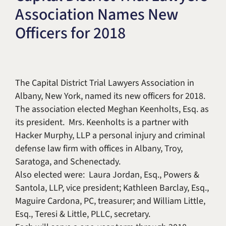
Association Names New
Title IX & Accused Student
Michael W. Kessler
Defense
Officers for 2018
Alternative Dispute
Resolution
The Capital District Trial Lawyers Association in
Albany, New York, named its new officers for 2018.
The association elected Meghan Keenholts, Esq. as
its president. Mrs. Keenholts is a partner with
Hacker Murphy, LLP a personal injury and criminal
defense law firm with offices in Albany, Troy,
Saratoga, and Schenectady.
Also elected were: Laura Jordan, Esq., Powers &
Santola, LLP, vice president; Kathleen Barclay, Esq.,
Maguire Cardona, PC, treasurer; and William Little,
Esq., Teresi & Little, PLLC, secretary.