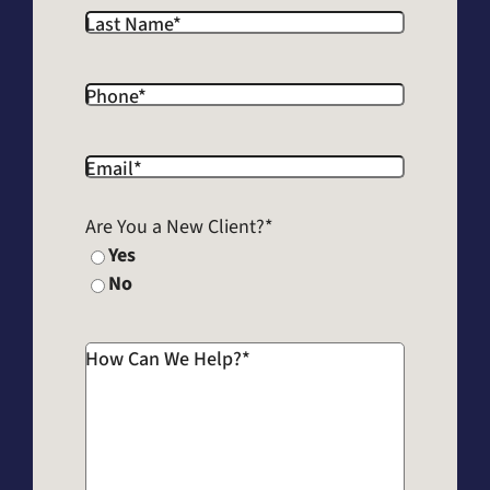
Last Name
*
Phone
*
Email
*
Are You a New Client?
*
Yes
No
How Can We Help?
*