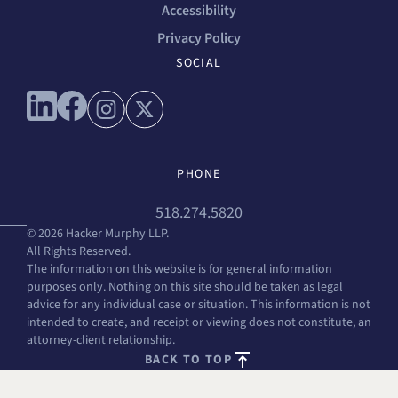
Accessibility
Privacy Policy
SOCIAL
Connect with us on linkedin
Connect with us on facebook
Connect with us on instagram
Connect with us on x
PHONE
518.274.5820
© 2026 Hacker Murphy LLP.
All Rights Reserved.
The information on this website is for general information
purposes only. Nothing on this site should be taken as legal
advice for any individual case or situation. This information is not
intended to create, and receipt or viewing does not constitute, an
attorney-client relationship.
BACK TO TOP
FREE