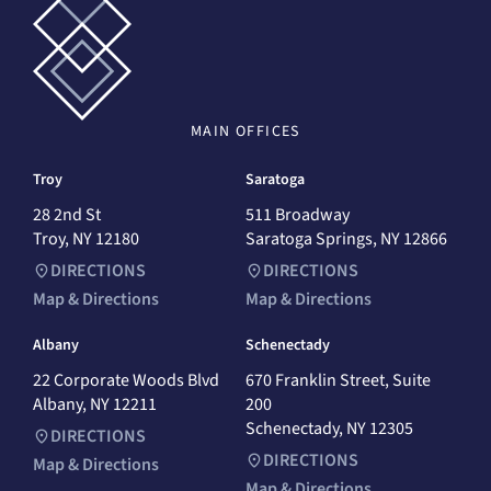
MAIN
OFFICES
Troy
Saratoga
28 2nd St
511 Broadway
Troy, NY 12180
Saratoga Springs, NY 12866
DIRECTIONS
DIRECTIONS
Map & Directions
Map & Directions
Albany
Schenectady
22 Corporate Woods Blvd
670 Franklin Street, Suite
Albany, NY 12211
200
Schenectady, NY 12305
DIRECTIONS
DIRECTIONS
Map & Directions
Map & Directions