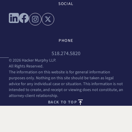
SOCIAL
Connect with us on linkedin
Connect with us on facebook
Connect with us on instagram
Connect with us on x
PHONE
518.274.5820
© 2026 Hacker Murphy LLP.
All Rights Reserved.
The information on this website is for general information
purposes only. Nothing on this site should be taken as legal
advice for any individual case or situation. This information is not
intended to create, and receipt or viewing does not constitute, an
attorney-client relationship.
BACK TO TOP
FREE