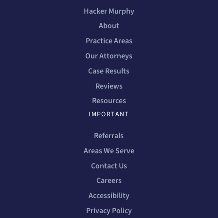
Hacker Murphy
About
Practice Areas
Our Attorneys
Case Results
Reviews
Resources
IMPORTANT
Referrals
Areas We Serve
Contact Us
Careers
Accessibility
Privacy Policy