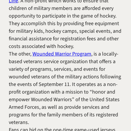
Line
. A non-profit which works to ensure that
children of military members are afforded every
opportunity to participate in the game of hockey.
They accomplish this by providing free equipment
for military kids, hockey camps, special events, and
financial assistance for registration fees and other
costs associated with hockey.
The other,
Wounded Warrior Program
, is a locally-
based veterans service organization that offers a
variety of programs, services, and events for
wounded veterans of the military actions following
the events of September 11. It operates as a non-
profit organization with a mission to “honor and
empower Wounded Warriors” of the United States
Armed Forces, as well as provide services and
programs for the family members of its registered
veterans.
Fans can bid on the one-time game-used jerseys