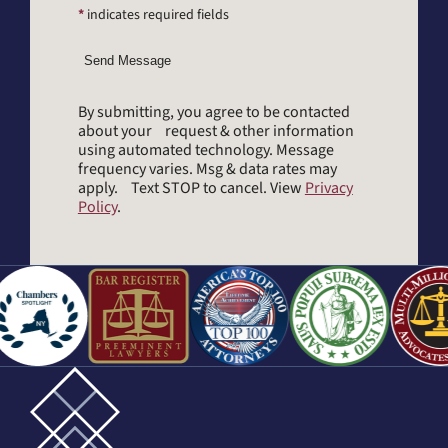
*
indicates required fields
Send Message
By submitting, you agree to be contacted
about your request & other information
using automated technology. Message
frequency varies. Msg & data rates may
apply. Text STOP to cancel. View
Privacy
Policy
.