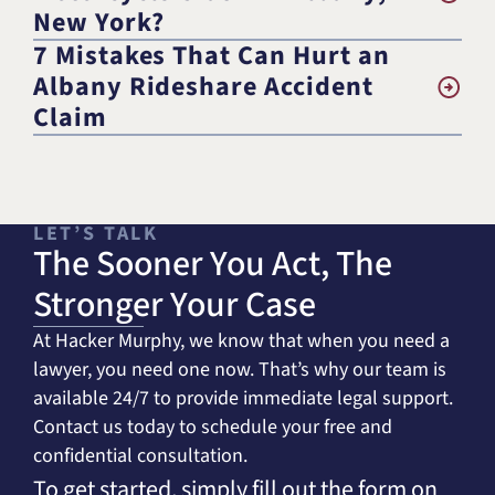
New York?
7 Mistakes That Can Hurt an
Albany Rideshare Accident
Claim
LET’S TALK
The Sooner You Act, The
Stronger Your Case
At Hacker Murphy, we know that when you need a
lawyer, you need one now. That’s why our team is
available 24/7 to provide immediate legal support.
Contact us today to schedule your free and
confidential consultation.
To get started, simply fill out the form on