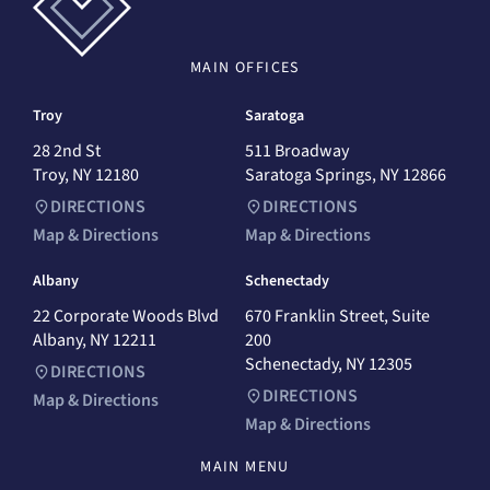
MAIN
OFFICES
Troy
Saratoga
28 2nd St
511 Broadway
Troy, NY 12180
Saratoga Springs, NY 12866
DIRECTIONS
DIRECTIONS
Map & Directions
Map & Directions
Albany
Schenectady
22 Corporate Woods Blvd
670 Franklin Street, Suite
Albany, NY 12211
200
Schenectady, NY 12305
DIRECTIONS
DIRECTIONS
Map & Directions
Map & Directions
MAIN MENU