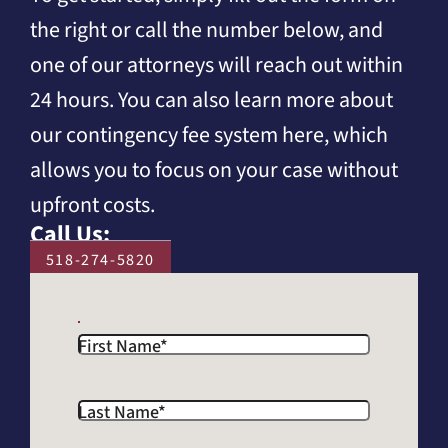
the right or call the number below, and
one of our attorneys will reach out within
24 hours. You can also learn more about
our contingency fee system here, which
allows you to focus on your case without
upfront costs.
Call Us:
518-274-5820
First Name
*
Last Name
*