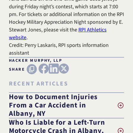
during Friday night’s contest, which starts at 7:00
pm. For tickets or additional information on the RPI
Hockey Military Appreciation Night sponsored by E.
Stewart Jones, please visit the
RPI Athletics
website
.
Credit: Perry Laskaris, RPI sports information
assistant
HACKER MURPHY, LLP
FACEBOOK
LINKEDIN
X (TWITTER)
Copy URL
SHARE
RECENT ARTICLES
How to Document Injuries
From a Car Accident in
Albany, NY
Who Is Liable for a Left-Turn
Motorcycle Crash in Albany,