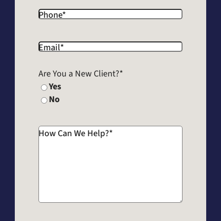
Phone
*
Email
*
Are You a New Client?
*
Yes
No
How Can We Help?
*