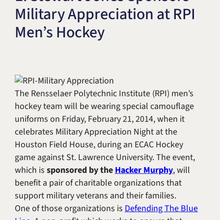
Military Appreciation at RPI
Title IX & Accused Student
Michael W. Kessler
Defense
Men’s Hockey
Alternative Dispute
Resolution
The Rensselaer Polytechnic Institute (RPI) men’s
hockey team will be wearing special camouflage
uniforms on Friday, February 21, 2014, when it
celebrates Military Appreciation Night at the
Houston Field House, during an ECAC Hockey
game against St. Lawrence University. The event,
which is
sponsored by the
Hacker Murphy
, will
benefit a pair of charitable organizations that
support military veterans and their families.
One of those organizations is
Defending The Blue