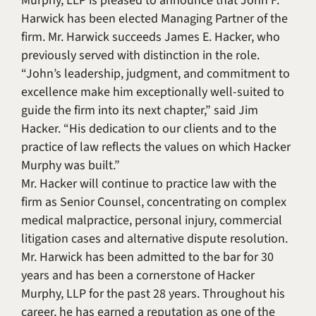
Murphy, LLP is pleased to announce that John F.
Harwick has been elected Managing Partner of the
firm. Mr. Harwick succeeds James E. Hacker, who
previously served with distinction in the role.
“John’s leadership, judgment, and commitment to
excellence make him exceptionally well-suited to
guide the firm into its next chapter,” said Jim
Hacker. “His dedication to our clients and to the
practice of law reflects the values on which Hacker
Murphy was built.”
Mr. Hacker will continue to practice law with the
firm as Senior Counsel, concentrating on complex
medical malpractice, personal injury, commercial
litigation cases and alternative dispute resolution.
Mr. Harwick has been admitted to the bar for 30
years and has been a cornerstone of Hacker
Murphy, LLP for the past 28 years. Throughout his
career, he has earned a reputation as one of the