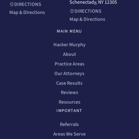
Schenectady, NY 12305
DIRECTIONS
DIRECTIONS
Map & Directions
Map & Directions
MAIN MENU
Hacker Murphy
About
Practice Areas
Our Attorneys
Case Results
Reviews
Resources
IMPORTANT
Referrals
Areas We Serve