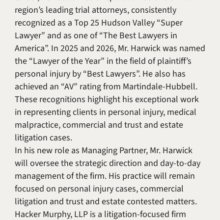
region’s leading trial attorneys, consistently
recognized as a Top 25 Hudson Valley “Super
Lawyer” and as one of “The Best Lawyers in
America”. In 2025 and 2026, Mr. Harwick was named
the “Lawyer of the Year” in the field of plaintiff’s
personal injury by “Best Lawyers”. He also has
achieved an “AV” rating from Martindale-Hubbell.
These recognitions highlight his exceptional work
in representing clients in personal injury, medical
malpractice, commercial and trust and estate
litigation cases.
In his new role as Managing Partner, Mr. Harwick
will oversee the strategic direction and day-to-day
management of the firm. His practice will remain
focused on personal injury cases, commercial
litigation and trust and estate contested matters.
Hacker Murphy, LLP is a litigation-focused firm