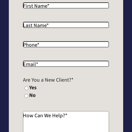
First Name
*
Last Name
*
Phone
*
Email
*
Are You a New Client?
*
Yes
No
How Can We Help?
*