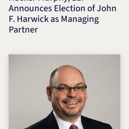
Announces Election of John
Title IX & Accused Student
Michael W. Kessler
Defense
F. Harwick as Managing
Alternative Dispute
Partner
Resolution