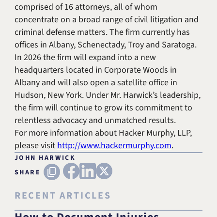
comprised of 16 attorneys, all of whom
concentrate on a broad range of civil litigation and
criminal defense matters. The firm currently has
offices in Albany, Schenectady, Troy and Saratoga.
In 2026 the firm will expand into a new
headquarters located in Corporate Woods in
Albany and will also open a satellite office in
Hudson, New York. Under Mr. Harwick’s leadership,
the firm will continue to grow its commitment to
relentless advocacy and unmatched results.
For more information about Hacker Murphy, LLP,
please visit
http://www.hackermurphy.com
.
JOHN HARWICK
FACEBOOK
LINKEDIN
X (TWITTER)
Copy URL
SHARE
RECENT ARTICLES