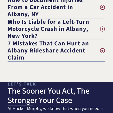
How to Document Injuries
From a Car Accident in
Albany, NY
Who Is Liable for a Left-Turn
Motorcycle Crash in Albany,
New York?
7 Mistakes That Can Hurt an
Albany Rideshare Accident
Claim
LET’S TALK
The Sooner You Act, The
Stronger Your Case
At Hacker Murphy, we know that when you need a