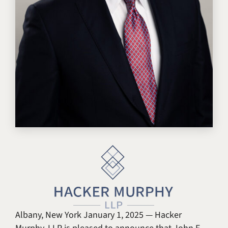
Albany, New York January 1, 2025 — Hacker