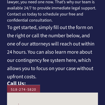
lawyer, you need one now. That’s why our team is
available 24/7 to provide immediate legal support.
Contact us today to schedule your free and
confidential consultation.
To get started, simply fill out the form on
the right or call the number below, and
one of our attorneys will reach out within
24 hours. You can also learn more about
our contingency fee system here, which
allows you to focus on your case without
upfront costs.
Call Us:
518-274-5820