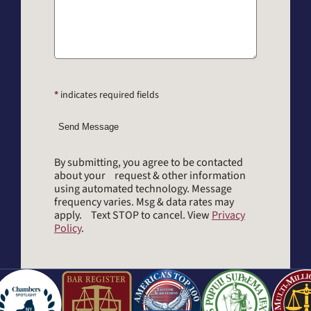
*
indicates required fields
Send Message
By submitting, you agree to be contacted
about your request & other information
using automated technology. Message
frequency varies. Msg & data rates may
apply. Text STOP to cancel. View
Privacy
Policy
.