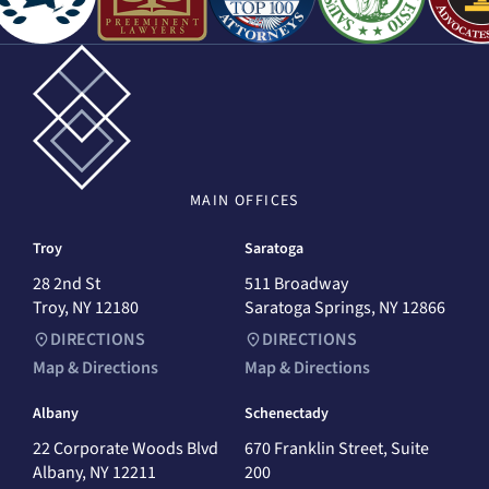
MAIN
OFFICES
Troy
Saratoga
28 2nd St
511 Broadway
Troy, NY 12180
Saratoga Springs, NY 12866
DIRECTIONS
DIRECTIONS
Map & Directions
Map & Directions
Albany
Schenectady
22 Corporate Woods Blvd
670 Franklin Street, Suite
Albany, NY 12211
200