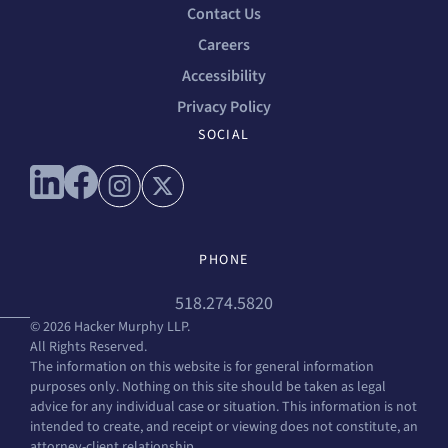
Contact Us
Careers
Accessibility
Privacy Policy
SOCIAL
Connect with us on linkedin
Connect with us on facebook
Connect with us on instagram
Connect with us on x
PHONE
518.274.5820
© 2026 Hacker Murphy LLP.
All Rights Reserved.
The information on this website is for general information
purposes only. Nothing on this site should be taken as legal
advice for any individual case or situation. This information is not
intended to create, and receipt or viewing does not constitute, an
attorney-client relationship.