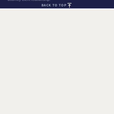
BACK TO TOP
FREE