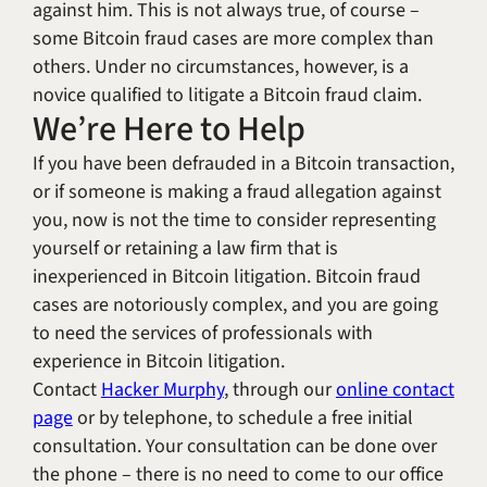
against him. This is not always true, of course –
some Bitcoin fraud cases are more complex than
others. Under no circumstances, however, is a
novice qualified to litigate a Bitcoin fraud claim.
We’re Here to Help
If you have been defrauded in a Bitcoin transaction,
or if someone is making a fraud allegation against
you, now is not the time to consider representing
yourself or retaining a law firm that is
inexperienced in Bitcoin litigation. Bitcoin fraud
cases are notoriously complex, and you are going
to need the services of professionals with
experience in Bitcoin litigation.
Contact
Hacker Murphy
, through our
online contact
page
or by telephone, to schedule a free initial
consultation. Your consultation can be done over
the phone – there is no need to come to our office