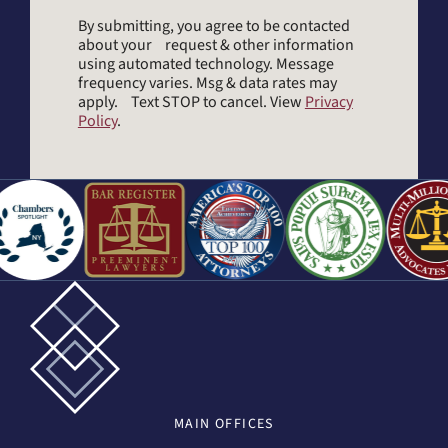
By submitting, you agree to be contacted
about your request & other information
using automated technology. Message
frequency varies. Msg & data rates may
apply. Text STOP to cancel. View
Privacy
Policy
.
MAIN
OFFICES