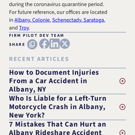
during the coronavirus quarantine period.
For future reference, our offices are located
in
Albany
,
Colonie
,
Schenectady,
Saratoga
,
and
Troy
.
FIRM PILOT DEV TEAM
FACEBOOK
LINKEDIN
X (TWITTER)
Copy URL
SHARE
RECENT ARTICLES
How to Document Injuries
From a Car Accident in
Albany, NY
Who Is Liable for a Left-Turn
Motorcycle Crash in Albany,
New York?
7 Mistakes That Can Hurt an
Albany Rideshare Accident