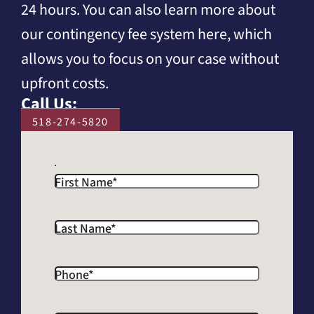
24 hours. You can also learn more about
our contingency fee system here, which
allows you to focus on your case without
upfront costs.
Call Us:
518-274-5820
First Name
*
Last Name
*
Phone
*