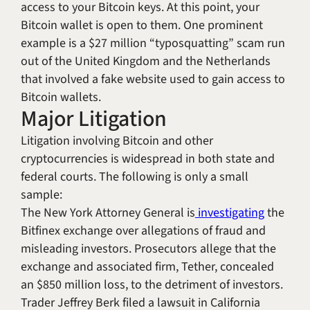
access to your Bitcoin keys. At this point, your
Bitcoin wallet is open to them. One prominent
example is a $27 million “typosquatting” scam run
out of the United Kingdom and the Netherlands
that involved a fake website used to gain access to
Bitcoin wallets.
Major Litigation
Litigation involving Bitcoin and other
cryptocurrencies is widespread in both state and
federal courts. The following is only a small
sample:
The New York Attorney General is
investigating
the
Bitfinex exchange over allegations of fraud and
misleading investors. Prosecutors allege that the
exchange and associated firm, Tether, concealed
an $850 million loss, to the detriment of investors.
Trader Jeffrey Berk filed a lawsuit in California