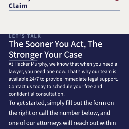
Claim
LET’S TALK
The Sooner You Act, The
Stronger Your Case
At Hacker Murphy, we know that when you need a
lawyer, you need one now. That’s why our team is
available 24/7 to provide immediate legal support.
Contact us today to schedule your free and
confidential consultation.
To get started, simply fill out the form on
the right or call the number below, and
one of our attorneys will reach out within