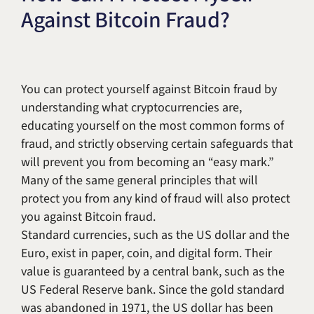
Against Bitcoin Fraud?
Title IX & Accused Student
Michael W. Kessler
Defense
Alternative Dispute
Resolution
You can protect yourself against Bitcoin fraud by
understanding what cryptocurrencies are,
educating yourself on the most common forms of
fraud, and strictly observing certain safeguards that
will prevent you from becoming an “easy mark.”
Many of the same general principles that will
protect you from any kind of fraud will also protect
you against Bitcoin fraud.
Standard currencies, such as the US dollar and the
Euro, exist in paper, coin, and digital form. Their
value is guaranteed by a central bank, such as the
US Federal Reserve bank. Since the gold standard
was abandoned in 1971, the US dollar has been