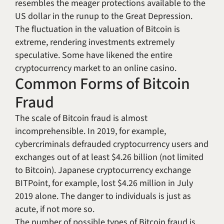
resembles the meager protections available to the
US dollar in the runup to the Great Depression.
The fluctuation in the valuation of Bitcoin is
extreme, rendering investments extremely
speculative. Some have likened the entire
cryptocurrency market to an online casino.
Common Forms of Bitcoin
Fraud
The scale of Bitcoin fraud is almost
incomprehensible. In 2019, for example,
cybercriminals defrauded cryptocurrency users and
exchanges out of at least $4.26 billion (not limited
to Bitcoin). Japanese cryptocurrency exchange
BITPoint, for example, lost $4.26 million in July
2019 alone. The danger to individuals is just as
acute, if not more so.
The number of possible types of Bitcoin fraud is