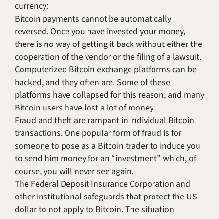
currency:
Bitcoin payments cannot be automatically
reversed. Once you have invested your money,
there is no way of getting it back without either the
cooperation of the vendor or the filing of a lawsuit.
Computerized Bitcoin exchange platforms can be
hacked, and they often are. Some of these
platforms have collapsed for this reason, and many
Bitcoin users have lost a lot of money.
Fraud and theft are rampant in individual Bitcoin
transactions. One popular form of fraud is for
someone to pose as a Bitcoin trader to induce you
to send him money for an “investment” which, of
course, you will never see again.
The Federal Deposit Insurance Corporation and
other institutional safeguards that protect the US
dollar to not apply to Bitcoin. The situation