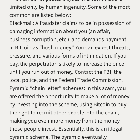
limited only by human ingenuity. Some of the most
common are listed below:
Blackmail: A fraudster claims to be in possession of
damaging information about you (an affair,
business corruption, etc.), and demands payment
in Bitcoin as “hush money.” You can expect threats,
pressure, and various forms of intimidation. If you
pay, the perpetrator is likely to increase the price
until you run out of money. Contact the FBI, the
local police, and the Federal Trade Commission.
Pyramid “chain letter” schemes: In this scam, you
are offered the opportunity to make a lot of money
by investing into the scheme, using Bitcoin to buy
the right to recruit other people into the chain,
making you even more money from the money
those people invest. Essentially, this is an illegal
pyramid scheme. The pyramid eventually