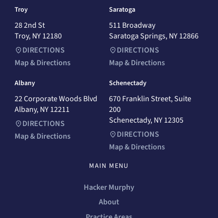
Troy
Saratoga
28 2nd St
511 Broadway
Troy, NY 12180
Saratoga Springs, NY 12866
DIRECTIONS
DIRECTIONS
Map & Directions
Map & Directions
Albany
Schenectady
22 Corporate Woods Blvd
670 Franklin Street, Suite
Albany, NY 12211
200
Schenectady, NY 12305
DIRECTIONS
DIRECTIONS
Map & Directions
Map & Directions
MAIN MENU
Hacker Murphy
About
Practice Areas