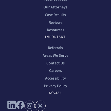
Our Attorneys
Case Results
Reviews
Resources
IMPORTANT
Referrals
Areas We Serve
Contact Us
Careers
Accessibility
Privacy Policy
SOCIAL
Connect with us on linkedin
Connect with us on facebook
Connect with us on instagram
Connect with us on x