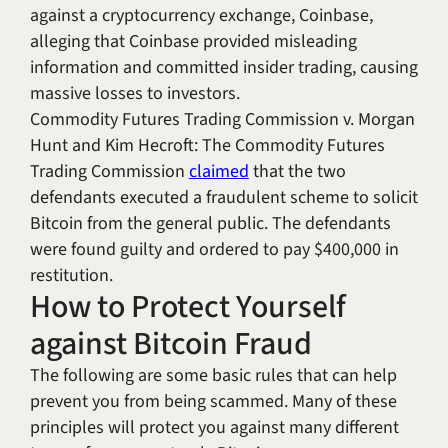
against a cryptocurrency exchange, Coinbase,
alleging that Coinbase provided misleading
information and committed insider trading, causing
massive losses to investors.
Commodity Futures Trading Commission v. Morgan
Hunt and Kim Hecroft
: The Commodity Futures
Trading Commission
claimed
that the two
defendants executed a fraudulent scheme to solicit
Bitcoin from the general public. The defendants
were found guilty and ordered to pay $400,000 in
restitution.
How to Protect Yourself
against Bitcoin Fraud
The following are some basic rules that can help
prevent you from being scammed. Many of these
principles will protect you against many different