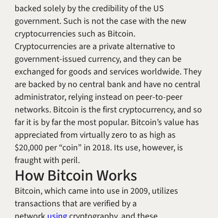
backed solely by the credibility of the US
government. Such is not the case with the new
cryptocurrencies such as Bitcoin.
Cryptocurrencies are a private alternative to
government-issued currency, and they can be
exchanged for goods and services worldwide. They
are backed by no central bank and have no central
administrator, relying instead on peer-to-peer
networks. Bitcoin is the first cryptocurrency, and so
far it is by far the most popular. Bitcoin’s value has
appreciated from virtually zero to as high as
$20,000 per “coin” in 2018. Its use, however, is
fraught with peril.
How Bitcoin Works
Bitcoin, which came into use in 2009, utilizes
transactions that are verified by a
network
using
cryptography, and these