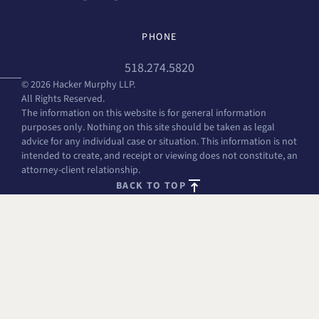
PHONE
518.274.5820
© 2026 Hacker Murphy LLP.
All Rights Reserved.
The information on this website is for general information
purposes only. Nothing on this site should be taken as legal
advice for any individual case or situation. This information is not
intended to create, and receipt or viewing does not constitute, an
attorney-client relationship.
BACK TO TOP
FREE