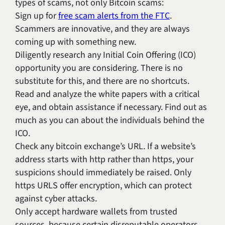
types of scams, not only Bitcoin scams:
Sign up for
free scam alerts from the FTC
.
Scammers are innovative, and they are always
coming up with something new.
Diligently research any Initial Coin Offering (ICO)
opportunity you are considering. There is no
substitute for this, and there are no shortcuts.
Read and analyze the white papers with a critical
eye, and obtain assistance if necessary. Find out as
much as you can about the individuals behind the
ICO.
Check any bitcoin exchange’s URL. If a website’s
address starts with http rather than https, your
suspicions should immediately be raised. Only
https URLS offer encryption, which can protect
against cyber attacks.
Only accept hardware wallets from trusted
sources, because certain disreputable operators