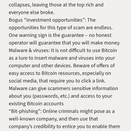
collapses, leaving those at the top rich and
everyone else broke.
Bogus “investment opportunities”: The
opportunities for this type of scam are endless.
One warning sign is the guarantee – no honest
operator will guarantee that you will make money.
Malware & viruses: It is not difficult to use Bitcoin
as a lure to insert malware and viruses into your
computer and other devices. Beware of offers of
easy access to Bitcoin resources, especially on
social media, that require you to click a link.
Malware can give scammers sensitive information
about you (passwords, etc.) and access to your
existing Bitcoin accounts
“Bit-phishing”: Online criminals might pose as a
well-known company, and then use that
company’s credibility to entice you to enable them