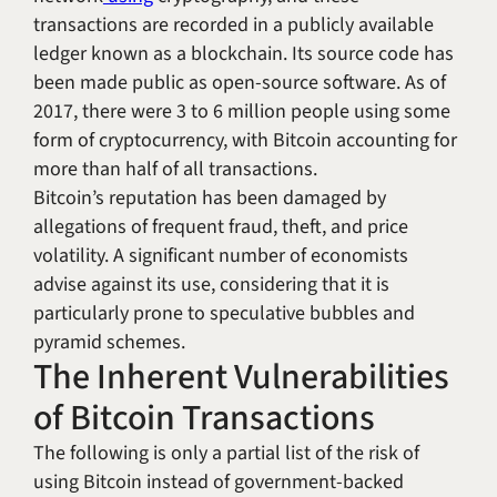
transactions are recorded in a publicly available
ledger known as a blockchain. Its source code has
been made public as open-source software. As of
2017, there were 3 to 6 million people using some
form of cryptocurrency, with Bitcoin accounting for
more than half of all transactions.
Bitcoin’s reputation has been damaged by
allegations of frequent fraud, theft, and price
volatility. A significant number of economists
advise against its use, considering that it is
particularly prone to speculative bubbles and
pyramid schemes.
The Inherent Vulnerabilities
of Bitcoin Transactions
The following is only a partial list of the risk of
using Bitcoin instead of government-backed