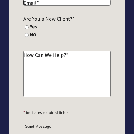
Email
*
Are You a New Client?
*
Yes
No
How Can We Help?
*
*
indicates required fields
Send Message