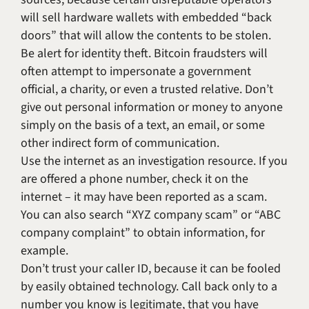
will sell hardware wallets with embedded “back
doors” that will allow the contents to be stolen.
Be alert for identity theft. Bitcoin fraudsters will
often attempt to impersonate a government
official, a charity, or even a trusted relative. Don’t
give out personal information or money to anyone
simply on the basis of a text, an email, or some
other indirect form of communication.
Use the internet as an investigation resource. If you
are offered a phone number, check it on the
internet – it may have been reported as a scam.
You can also search “XYZ company scam” or “ABC
company complaint” to obtain information, for
example.
Don’t trust your caller ID, because it can be fooled
by easily obtained technology. Call back only to a
number you know is legitimate, that you have