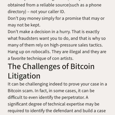
obtained from a reliable source(such as a phone
directory) – not your caller ID.
Don’t pay money simply for a promise that may or
may not be kept.
Don’t make a decision in a hurry. That is exactly
what fraudsters want you to do, and that is why so
many of them rely on high-pressure sales tactics.
Hang up on robocalls. They are illegal and they are
a favorite technique of con artists.
The Challenges of Bitcoin
Litigation
It can be challenging indeed to prove your case in a
Bitcoin scam. In fact, in some cases, it can be
difficult to even identify the perpetrator. A
significant degree of technical expertise may be
required to identify the defendant and build a case