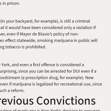
rs in prison.
c
in your backyard, for example), is still a criminal
at it would have been considered only a violation if
er, even if Mayor de Blasio’s policy of non-
s effect statewide, smoking marijuana in public will
ng tobacco is prohibited.
w York, and even a first offense is considered a
urprising, since you can be arrested for DUI even if a
bloodstream (a prescription drug, for example). New
ven if marijuana is legalized for recreational use, since
 such a reform.
evious Convictions
zation of marijuana is New York’s decision to expunge