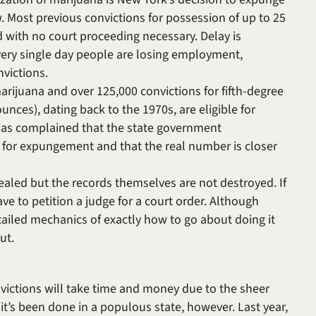
w. Most previous convictions for possession of up to 25
 with no court proceeding necessary. Delay is
very single day people are losing employment,
victions.
arijuana and over 125,000 convictions for fifth-degree
nces), dating back to the 1970s, are eligible for
as complained that the state government
 for expungement and that the real number is closer
ealed but the records themselves are not destroyed. If
ve to petition a judge for a court order. Although
ailed mechanics of exactly how to go about doing it
out.
victions will take time and money due to the sheer
 it’s been done in a populous state, however. Last year,