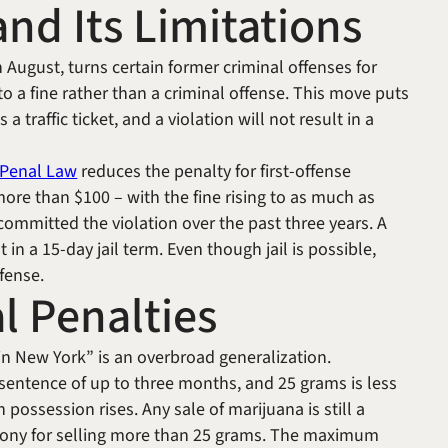
nd Its Limitations
 August, turns certain former criminal offenses for
to a fine rather than a criminal offense. This move puts
traffic ticket, and a violation will not result in a
e Penal Law
reduces the penalty for first-offense
more than $100 – with the fine rising to as much as
mmitted the violation over the past three years. A
 in a 15-day jail term. Even though jail is possible,
ffense.
l Penalties
in New York” is an overbroad generalization.
 sentence of up to three months, and 25 grams is less
 possession rises. Any sale of marijuana is still a
elony for selling more than 25 grams. The maximum