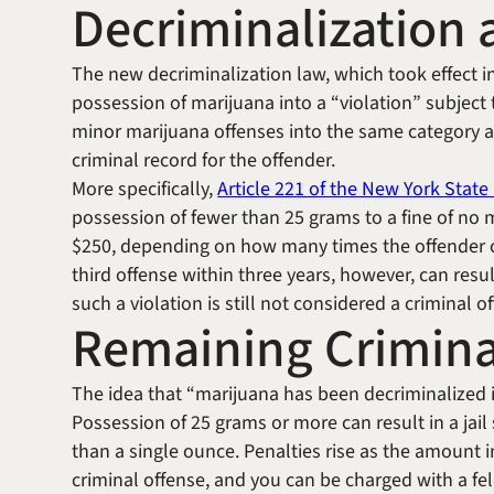
Decriminalization a
The new decriminalization law, which took effect in
possession of marijuana into a “violation” subject 
minor marijuana offenses into the same category as a 
criminal record for the offender.
More specifically,
Article 221 of the New York Stat
possession of fewer than 25 grams to a fine of no 
$250, depending on how many times the offender co
third offense within three years, however, can result
such a violation is still not considered a criminal o
Remaining Crimina
The idea that “marijuana has been decriminalized 
Possession of 25 grams or more can result in a jail
than a single ounce. Penalties rise as the amount in
criminal offense, and you can be charged with a f