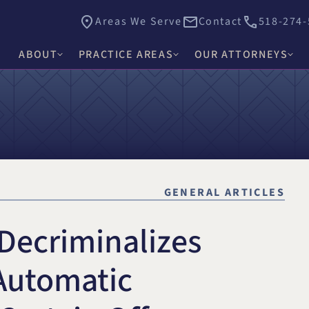
Areas We Serve
Contact
518-274-
ABOUT
PRACTICE AREAS
OUR ATTORNEYS
James E. Hacker
Why Choose Hacker Murphy
Personal Injury
Thomas J. Higgs
Awards & Recognition
Criminal Defense
James C. Knox
Causes
Medical Malpractice
David R. Murphy
GENERAL ARTICLES
Careers
Commercial Law & Litigation
Alishah E. Bhimani
 Decriminalizes
Trust & Estate Litigation
Olivia H. Kim
Civil Rights Litigation
 Automatic
Rosemary W. McKen
Title IX & Accused Student