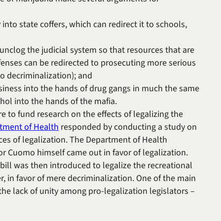
to state coffers, which can redirect it to schools,
unclog the judicial system so that resources that are
enses can be redirected to prosecuting more serious
to decriminalization); and
siness into the hands of drug gangs in much the same
ohol into the hands of the mafia.
 to fund research on the effects of legalizing the
tment of Health
responded by conducting a study on
ces of legalization. The Department of Health
r Cuomo himself came out in favor of legalization.
bill was then introduced to legalize the recreational
r, in favor of mere decriminalization. One of the main
 the lack of unity among pro-legalization legislators –