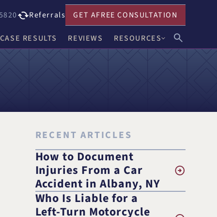
5820
Referrals
GET A
FREE CONSULTATION
CASE RESULTS
REVIEWS
RESOURCES
John F. Harwick
Our Blog
Meghan R. Keenholts
Legal FAQs
Julie A. Nociolo
Choosing an Attorney
Patrick L. Seely, Jr.
RECENT ARTICLES
Anthony J. Leandro
How to Document
Injuries From a Car
Ann C. Crowell
Accident in Albany, NY
Who Is Liable for a
na
Benjamin F. Neidl
Left-Turn Motorcycle