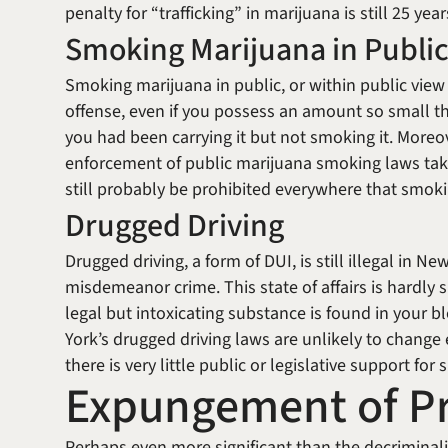
penalty for “trafficking” in marijuana is still 25 yea
Smoking Marijuana in Publi
Smoking marijuana in public, or within public view (
offense, even if you possess an amount so small th
you had been carrying it but not smoking it. Moreov
enforcement of public marijuana smoking laws take
still probably be prohibited everywhere that smoki
Drugged Driving
Drugged driving, a form of DUI, is still illegal in Ne
misdemeanor crime. This state of affairs is hardly s
legal but intoxicating substance is found in your 
York’s drugged driving laws are unlikely to change e
there is very little public or legislative support for
Expungement of Pr
Perhaps even more significant than the decriminali