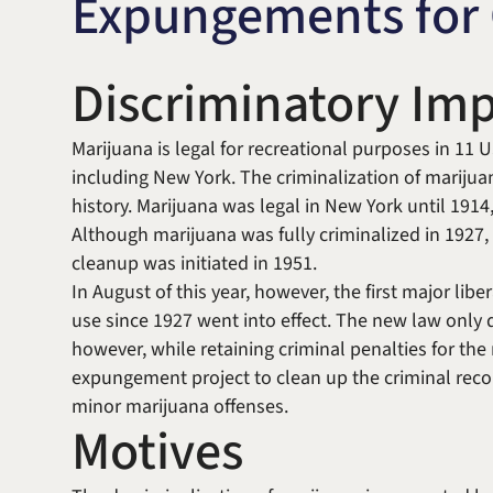
Expungements for 
Discriminatory Imp
Marijuana is legal for recreational purposes in 11 US
including New York. The criminalization of marijua
history. Marijuana was legal in New York until 1914
Although marijuana was fully criminalized in 1927,
cleanup was initiated in 1951.
In August of this year, however, the first major libe
use since 1927 went into effect. The new law only 
however, while retaining criminal penalties for th
expungement project to clean up the criminal reco
minor marijuana offenses.
Motives