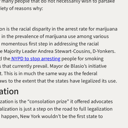
y many people that do not necessarily wish to partake
riety of reasons why:
on is the racial disparity in the arrest rate for marijuana
es in the prevalence of marijuana use among various
 momentous first step in addressing the racial
te Majority Leader Andrea Stewart-Cousins, D-Yonkers.
d the
NYPD to stop arresting
people for smoking
 that currently prevail. Mayor de Blasio’s initiative
nt. This is in much the same way as the federal
s to the extent that the states have legalized its use.
ation
ation is the “consolation prize” it offered advocates
lization is just a step on the road to full legalization
o happen, New York wouldn’t be the first state to