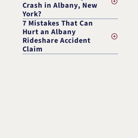
Randolph F. Treece
Crash in Albany, New
York?
7 Mistakes That Can
Hurt an Albany
Rideshare Accident
Claim