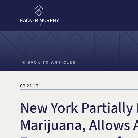
Hacker Murphy LLP
Search for:
BACK TO ARTICLES
09.25.19
New York Partially
Marijuana, Allows