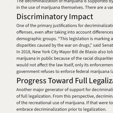
The decriminalization of marijuana is supported b
in the use of marijuana themselves. There are a va
Discriminatory Impact
One of the primary justifications for decriminalizati
offenses, even after taking into account differenc
demographic groups. “This legislation is marking a
disparities caused by the war on drugs,” said Sena
In 2018, New York City Mayor Bill de Blasio also tol
marijuana in public because of the racial disparities
would not affect the law itself, only its enforceme
government refuses to enforce federal marijuana law
Progress Toward Full Legaliz
Another major generator of support for decriminaliz
of full legalization. From this perspective, decrimina
of the recreational use of marijuana. If that were t
embrace decriminalization prior to legalization.