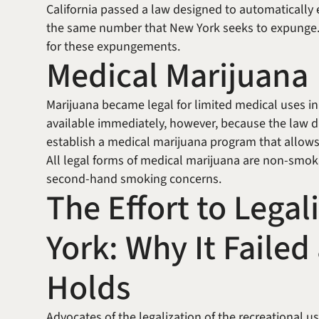
California passed a law designed to automatically
the same number that New York seeks to expunge. C
for these expungements.
Medical Marijuana
Marijuana became legal for limited medical uses i
available immediately, however, because the law 
establish a medical marijuana program that allows
All legal forms of medical marijuana are non-smoka
second-hand smoking concerns.
The Effort to Lega
York: Why It Faile
Holds
Advocates of the legalization of the recreational 