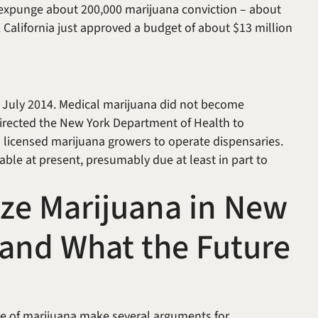
 expunge about 200,000 marijuana conviction – about
alifornia just approved a budget of about $13 million
n July 2014. Medical marijuana did not become
directed the New York Department of Health to
 licensed marijuana growers to operate dispensaries.
ble at present, presumably due at least in part to
lize Marijuana in New
d and What the Future
use of marijuana make several arguments for