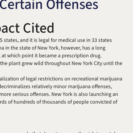
Certain Offenses
Michael W. Kessler
Defense
Alternative Dispute
act Cited
Resolution
 states, and it is legal for medical use in 33 states
na in the state of New York, however, has a long
, at which point it became a prescription drug.
 the plant grew wild throughout New York City until the
ralization of legal restrictions on recreational marijuana
decriminalizes relatively minor marijuana offenses,
e more serious offenses. New York is also launching an
rds of hundreds of thousands of people convicted of