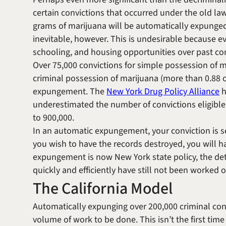
certain convictions that occurred under the old la
grams of marijuana will be automatically expunged
inevitable, however. This is undesirable because e
schooling, and housing opportunities over past con
Over 75,000 convictions for simple possession of m
criminal possession of marijuana (more than 0.88 ou
expungement. The
New York Drug Policy Alliance
h
underestimated the number of convictions eligible
to 900,000.
In an automatic expungement, your conviction is s
you wish to have the records destroyed, you will ha
expungement is now New York state policy, the det
quickly and efficiently have still not been worked 
The California Model
Automatically expunging over 200,000 criminal con
volume of work to be done. This isn’t the first time