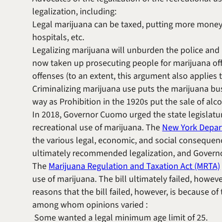
legalization, including:
Legal marijuana can be taxed, putting more money in
hospitals, etc.
Legalizing marijuana will unburden the police and 
now taken up prosecuting people for marijuana off
offenses (to an extent, this argument also applies 
Criminalizing marijuana use puts the marijuana bu
way as Prohibition in the 1920s put the sale of alc
In 2018, Governor Cuomo urged the state legislature
recreational use of marijuana. The
New York Depar
the various legal, economic, and social consequen
ultimately recommended legalization, and Governo
The
Marijuana Regulation and Taxation Act (MRTA)
use of marijuana. The bill ultimately failed, howeve
reasons that the bill failed, however, is because of
among whom opinions varied :
Some wanted a legal minimum age limit of 25.