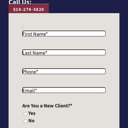
Call Us:
518-274-5820
First Name
*
Last Name
*
Phone
*
Email
*
Are You a New Client?
*
Yes
No