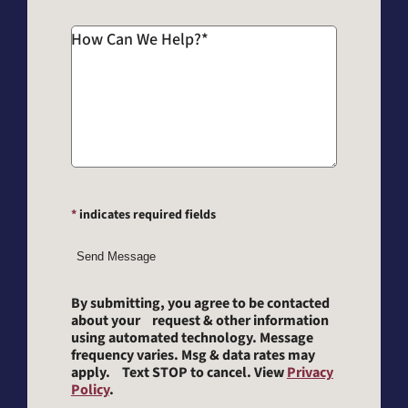
How Can We Help?
*
*
indicates required fields
Send Message
By submitting, you agree to be contacted
about your request & other information
using automated technology. Message
frequency varies. Msg & data rates may
apply. Text STOP to cancel. View
Privacy
Policy
.