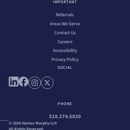
IMPORTANT
Referrals
Areas We Serve
Contact Us
Careers
Accessibility
Privacy Policy
SOCIAL
Connect with us on linkedin
Connect with us on facebook
Connect with us on instagram
Connect with us on x
PHONE
518.274.5820
© 2026 Hacker Murphy LLP.
All Rights Reserved.