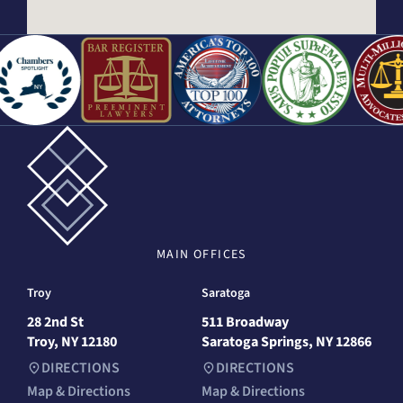
MAIN
OFFICES
Troy
Saratoga
28 2nd St
511 Broadway
Troy, NY 12180
Saratoga Springs, NY 12866
DIRECTIONS
DIRECTIONS
Map & Directions
Map & Directions