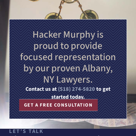
Hacker Murphy is
proud to provide
focused representation
by our proven Albany,
NY Lawyers.
Contact us at
(518) 274-5820
to get
started today.
GET A FREE CONSULTATION
LET’S TALK