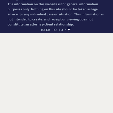
The information on this website is for general information
purposes only. Nothing on this site should be taken as legal
advice for any individual case or situation. This information is
not intended to create, and receipt or viewing does not
constitute, an attorney-client relationship.
BACK TO TOP
FREE