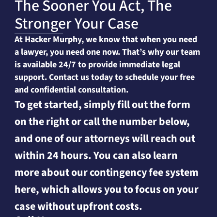
The Sooner You Act, The
Stronger Your Case
At Hacker Murphy, we know that when you need
a lawyer, you need one now. That’s why our team
is available 24/7 to provide immediate legal
support. Contact us today to schedule your free
and confidential consultation.
To get started, simply fill out the form
on the right or call the number below,
and one of our attorneys will reach out
within 24 hours. You can also learn
more about our contingency fee system
here, which allows you to focus on your
case without upfront costs.