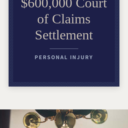
$600,000 Court
of Claims
Settlement
PERSONAL INJURY