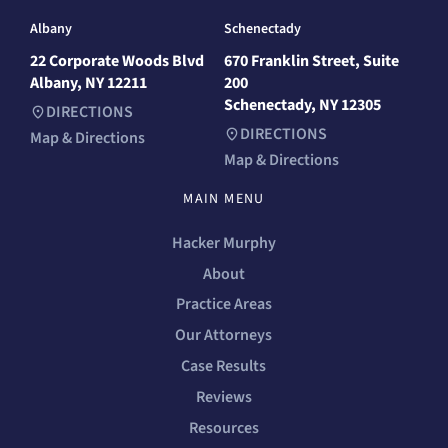
Albany
Schenectady
22 Corporate Woods Blvd
670 Franklin Street, Suite
Albany, NY 12211
200
Schenectady, NY 12305
DIRECTIONS
DIRECTIONS
Map & Directions
Map & Directions
MAIN MENU
Hacker Murphy
About
Practice Areas
Our Attorneys
Case Results
Reviews
Resources