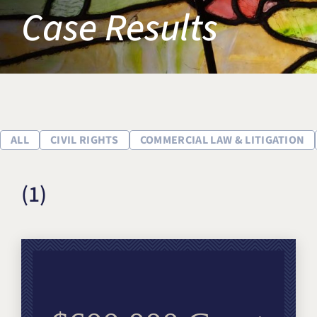
Case Results
Title IX & Accused Student
Michael W. Kessler
Defense
Alternative Dispute
Resolution
ALL
CIVIL RIGHTS
COMMERCIAL LAW & LITIGATION
(1)