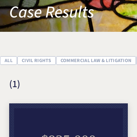
Case Results
Title IX & Accused Student
Michael W. Kessler
Defense
Alternative Dispute
Resolution
ALL
CIVIL RIGHTS
COMMERCIAL LAW & LITIGATION
(1)