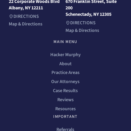
22 Corporate Woods Blvd
670 Franklin Street, Suite
Albany, NY 12211
200
Schenectady, NY 12305
DIRECTIONS
DIRECTIONS
Map & Directions
Map & Directions
MAIN MENU
Hacker Murphy
About
Practice Areas
Our Attorneys
Case Results
Reviews
Resources
IMPORTANT
Referrals