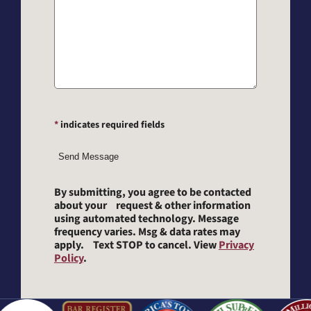
*
indicates required fields
Send Message
By submitting, you agree to be contacted
about your request & other information
using automated technology. Message
frequency varies. Msg & data rates may
apply. Text STOP to cancel. View
Privacy
Policy
.