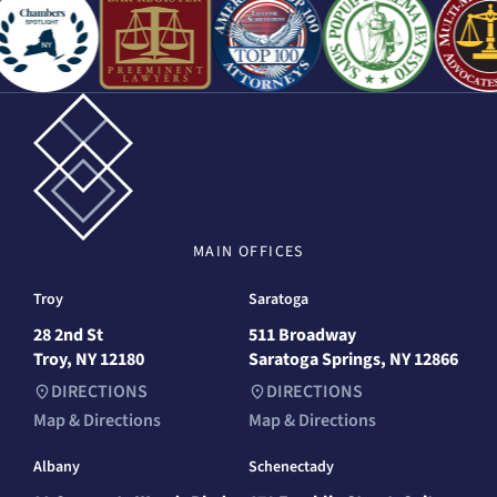
MAIN
OFFICES
Troy
Saratoga
28 2nd St
511 Broadway
Troy, NY 12180
Saratoga Springs, NY 12866
DIRECTIONS
DIRECTIONS
Map & Directions
Map & Directions
Albany
Schenectady