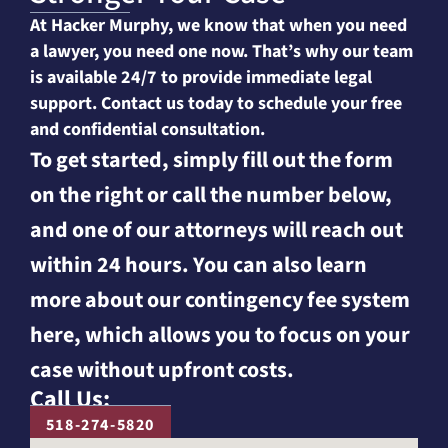
At Hacker Murphy, we know that when you need
a lawyer, you need one now. That’s why our team
is available 24/7 to provide immediate legal
support. Contact us today to schedule your free
and confidential consultation.
To get started, simply fill out the form
on the right or call the number below,
and one of our attorneys will reach out
within 24 hours. You can also learn
more about our contingency fee system
here, which allows you to focus on your
case without upfront costs.
Call Us:
518-274-5820