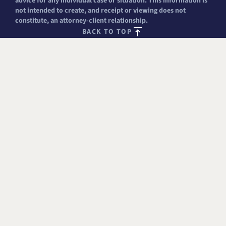
advice for any individual case or situation. This information is
not intended to create, and receipt or viewing does not
constitute, an attorney-client relationship.
BACK TO TOP
FREE