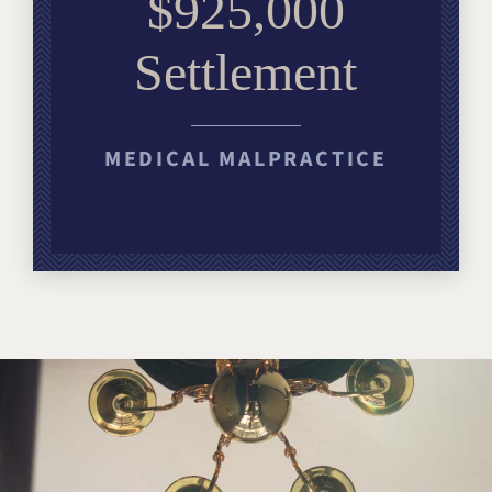
$925,000
Settlement
MEDICAL MALPRACTICE