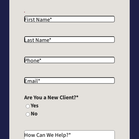
First Name
*
Last Name
*
Phone
*
Email
*
Are You a New Client?
*
Yes
No
How Can We Help?
*