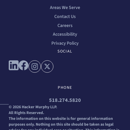
Areas We Serve
Contact Us
Careers
Accessibility
Privacy Policy
SOCIAL
Connect with us on linkedin
Connect with us on facebook
Connect with us on instagram
Connect with us on x
PHONE
518.274.5820
© 2026 Hacker Murphy LLP.
All Rights Reserved.
The information on this website is for general information
purposes only. Nothing on this site should be taken as legal