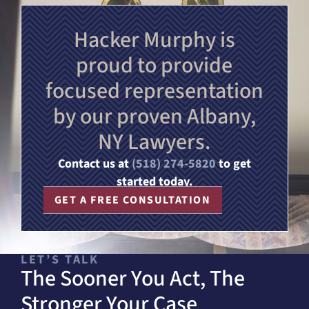
Hacker Murphy is
proud to provide
focused representation
by our proven Albany,
NY Lawyers.
Contact us at
(518) 274-5820
to get
started today.
GET A FREE CONSULTATION
LET’S TALK
The Sooner You Act, The
Stronger Your Case