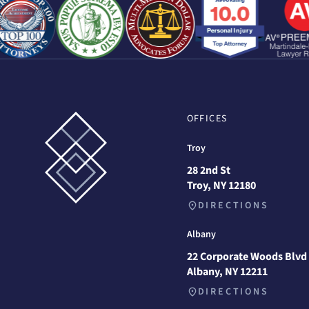
OFFICES
Troy
28 2nd St
Troy, NY 12180
DIRECTIONS
Albany
22 Corporate Woods Blvd
Albany, NY 12211
DIRECTIONS