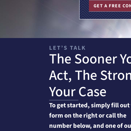
GET A FREE CO
LET’S TALK
The Sooner Y
Act, The Stro
Your Case
To get started, simply fill out
form on the right or call the
number below, and one of ou