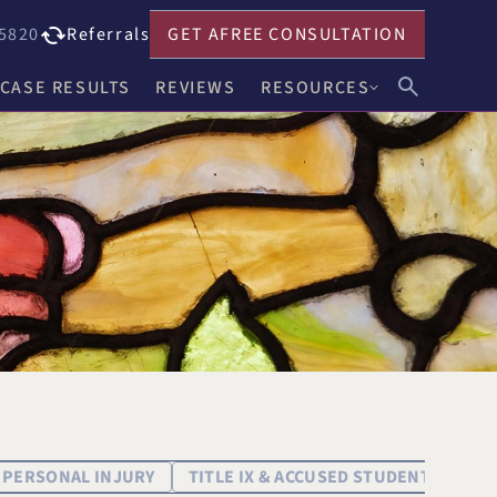
5820
Referrals
GET A
FREE CONSULTATION
CASE RESULTS
REVIEWS
RESOURCES
John F. Harwick
Our Blog
Meghan R. Keenholts
Legal FAQs
Julie A. Nociolo
Choosing an Attorney
Patrick L. Seely, Jr.
Anthony J. Leandro
Ann C. Crowell
na
Benjamin F. Neidl
PERSONAL INJURY
TITLE IX & ACCUSED STUDENT DEFEN