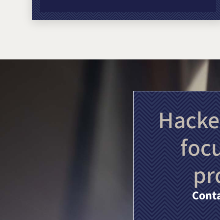
Hacke
foc
pr
Conta