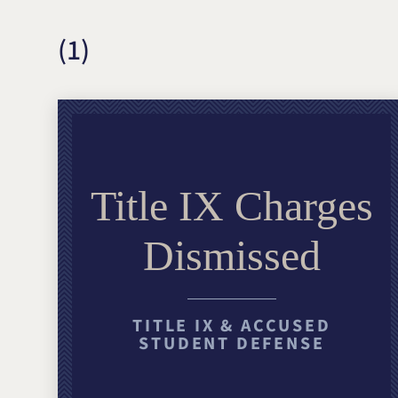
(1)
Title IX Charges
Dismissed
TITLE IX & ACCUSED
STUDENT DEFENSE