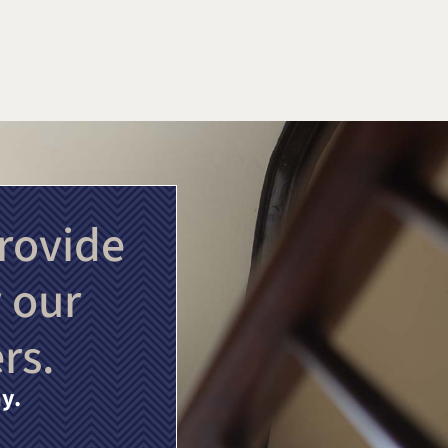
rovide
 our
rs.
y.