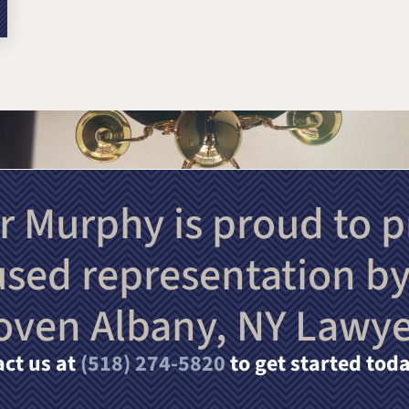
r Murphy is proud to p
used representation by
oven Albany, NY Lawye
ct us at
(518) 274-5820
to get started toda