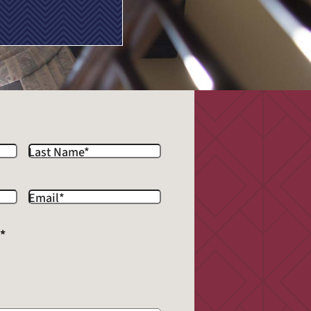
Last Name
*
Email
*
?
*