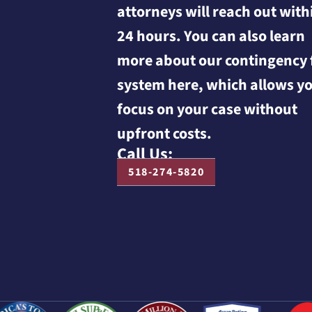
attorneys will reach out with
24 hours. You can also learn
more about our contingency 
system here, which allows yo
focus on your case without
upfront costs.
Call Us:
518-274-5820