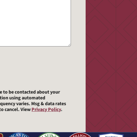
ee to be contacted about your
ation using automated
quency varies. Msg & data rates
o cancel. View
Privacy Policy
.