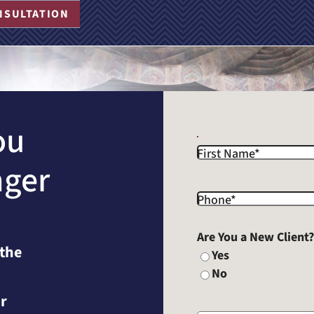
NSULTATION
ou
First Name
*
nger
Phone
*
Are You a New Client
 the
Yes
No
r