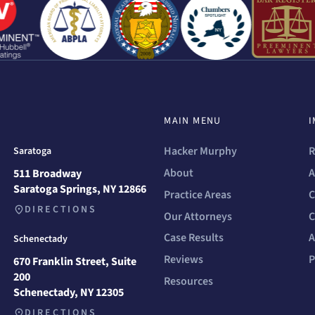
MAIN MENU
I
Hacker Murphy
R
Saratoga
About
A
511 Broadway
Saratoga Springs, NY 12866
Practice Areas
C
DIRECTIONS
Our Attorneys
C
Case Results
A
Schenectady
Reviews
P
670 Franklin Street, Suite
200
Resources
Schenectady, NY 12305
DIRECTIONS