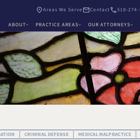
Areas We Serve
Contact
518-274-
ABOUT
PRACTICE AREAS
OUR ATTORNEYS
James E. Hacker
Why Choose Hacker Murphy
Personal Injury
Thomas J. Higgs
Awards & Recognition
Criminal Defense
James C. Knox
Causes
Medical Malpractice
David R. Murphy
Careers
Commercial Law & Litigation
Alishah E. Bhimani
Trust & Estate Litigation
Olivia H. Kim
Civil Rights Litigation
Rosemary W. McKen
Title IX & Accused Student
GATION
CRIMINAL DEFENSE
MEDICAL MALPRACTICE