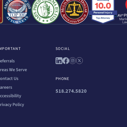
MPORTANT
SOCIAL
Connect with us on linkedin
Connect with us on faceb
Connect with us on in
Connect with us on 
eferrals
reas We Serve
ontact Us
PHONE
areers
518.274.5820
ccessibility
rivacy Policy