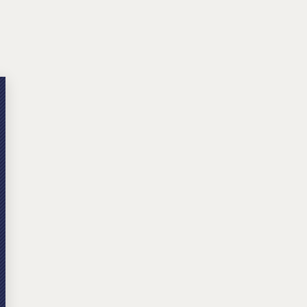
Michael W. Kessler
Defense
Alternative Dispute
Resolution