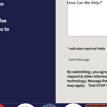
How Can We Help?
*
in
fee
u to
*
indicates required fields
Send Message
By submitting, you agr
request & other inform
technology. Message fre
may apply. Text STOP t