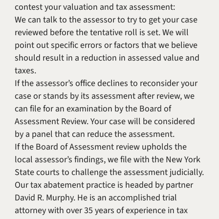
contest your valuation and tax assessment:
We can talk to the assessor to try to get your case
reviewed before the tentative roll is set. We will
point out specific errors or factors that we believe
should result in a reduction in assessed value and
taxes.
If the assessor’s office declines to reconsider your
case or stands by its assessment after review, we
can file for an examination by the Board of
Assessment Review. Your case will be considered
by a panel that can reduce the assessment.
If the Board of Assessment review upholds the
local assessor’s findings, we file with the New York
State courts to challenge the assessment judicially.
Our tax abatement practice is headed by partner
David R. Murphy. He is an accomplished trial
attorney with over 35 years of experience in tax