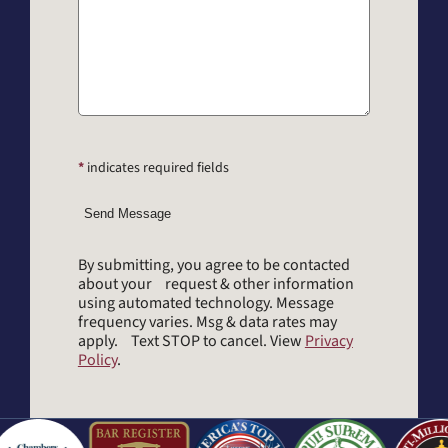
*
indicates required fields
Send Message
By submitting, you agree to be contacted
about your request & other information
using automated technology. Message
frequency varies. Msg & data rates may
apply. Text STOP to cancel. View
Privacy
Policy
.