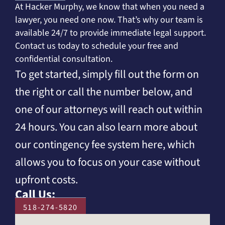
At Hacker Murphy, we know that when you need a
lawyer, you need one now. That’s why our team is
available 24/7 to provide immediate legal support.
Contact us today to schedule your free and
confidential consultation.
To get started, simply fill out the form on
the right or call the number below, and
one of our attorneys will reach out within
24 hours. You can also learn more about
our contingency fee system here, which
allows you to focus on your case without
upfront costs.
Call Us:
518-274-5820