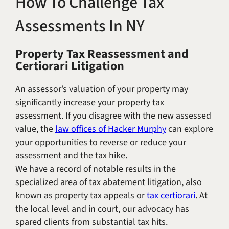
How To Challenge Tax
Title IX & Accused Student
Michael W. Kessler
Assessments In NY
Defense
Alternative Dispute
Property Tax Reassessment and
Resolution
Certiorari Litigation
An assessor’s valuation of your property may
significantly increase your property tax
assessment. If you disagree with the new assessed
value, the
law offices of Hacker Murphy
can explore
your opportunities to reverse or reduce your
assessment and the tax hike.
We have a record of notable results in the
specialized area of tax abatement litigation, also
known as property tax appeals or
tax certiorari
. At
the local level and in court, our advocacy has
spared clients from substantial tax hits.