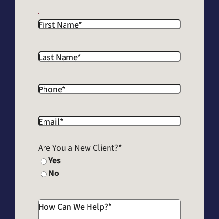
First Name
*
Last Name
*
Phone
*
Email
*
Are You a New Client?
*
Yes
No
How Can We Help?
*