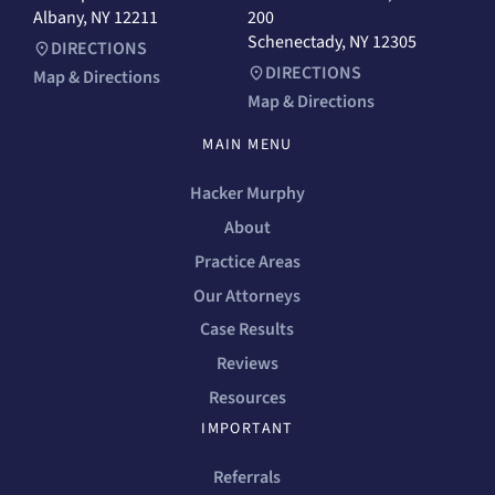
Albany, NY 12211
200
Schenectady, NY 12305
DIRECTIONS
DIRECTIONS
Map & Directions
Map & Directions
MAIN MENU
Hacker Murphy
About
Practice Areas
Our Attorneys
Case Results
Reviews
Resources
IMPORTANT
Referrals