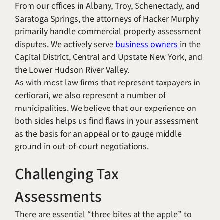
From our offices in Albany, Troy, Schenectady, and
Saratoga Springs, the attorneys of Hacker Murphy
primarily handle commercial property assessment
disputes. We actively serve
business owners
in the
Capital District, Central and Upstate New York, and
the Lower Hudson River Valley.
As with most law firms that represent taxpayers in
certiorari, we also represent a number of
municipalities. We believe that our experience on
both sides helps us find flaws in your assessment
as the basis for an appeal or to gauge middle
ground in out-of-court negotiations.
Challenging Tax
Assessments
There are essential “three bites at the apple” to