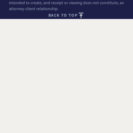
intended to create, and receipt or viewing does not constitute, an
attorney-client relationship.
BACK TO TOP
FREE