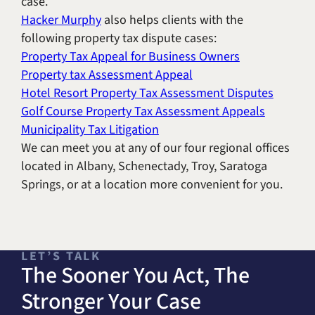
case.
Hacker Murphy
also helps clients with the
following property tax dispute cases:
Property Tax Appeal for Business Owners
Property tax Assessment Appeal
Hotel Resort Property Tax Assessment Disputes
Golf Course Property Tax Assessment Appeals
Municipality Tax Litigation
We can meet you at any of our four regional offices
located in Albany, Schenectady, Troy, Saratoga
Springs, or at a location more convenient for you.
LET’S TALK
The Sooner You Act, The
Stronger Your Case