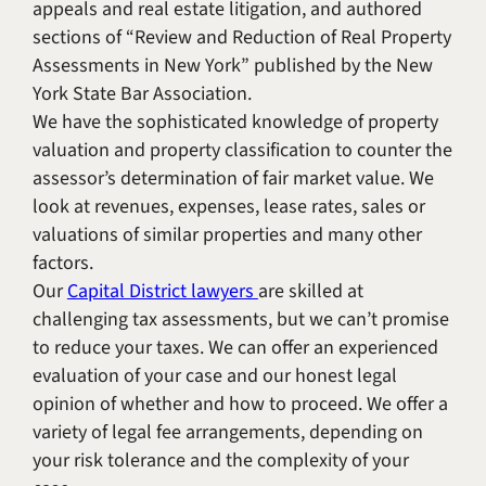
appeals and real estate litigation, and authored
sections of “Review and Reduction of Real Property
Assessments in New York” published by the New
York State Bar Association.
We have the sophisticated knowledge of property
valuation and property classification to counter the
assessor’s determination of fair market value. We
look at revenues, expenses, lease rates, sales or
valuations of similar properties and many other
factors.
Our
Capital District lawyers
are skilled at
challenging tax assessments, but we can’t promise
to reduce your taxes. We can offer an experienced
evaluation of your case and our honest legal
opinion of whether and how to proceed. We offer a
variety of legal fee arrangements, depending on
your risk tolerance and the complexity of your