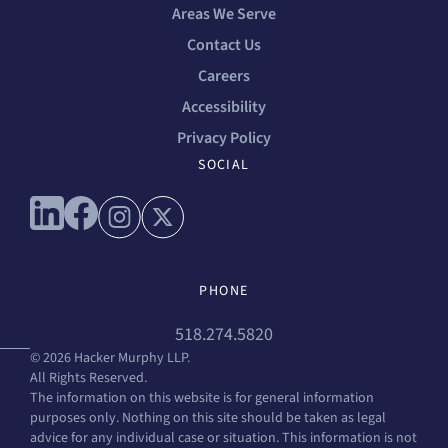
Areas We Serve
Contact Us
Careers
Accessibility
Privacy Policy
SOCIAL
Connect with us on linkedin
Connect with us on facebook
Connect with us on instagram
Connect with us on x
PHONE
518.274.5820
© 2026 Hacker Murphy LLP.
All Rights Reserved.
The information on this website is for general information
purposes only. Nothing on this site should be taken as legal
advice for any individual case or situation. This information is not