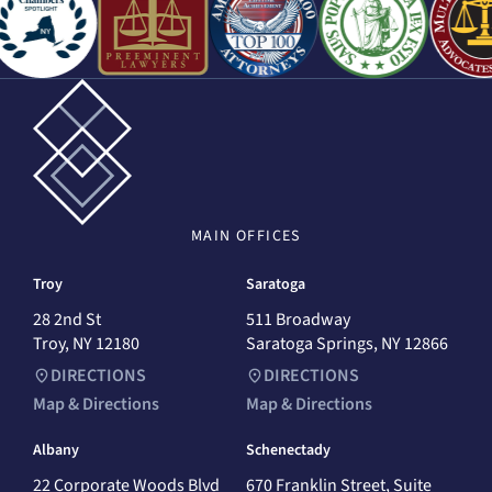
MAIN
OFFICES
Troy
Saratoga
28 2nd St
511 Broadway
Troy, NY 12180
Saratoga Springs, NY 12866
DIRECTIONS
DIRECTIONS
Map & Directions
Map & Directions
Albany
Schenectady
22 Corporate Woods Blvd
670 Franklin Street, Suite