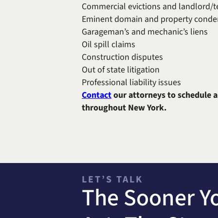
Commercial evictions and landlord/t
Eminent domain and property conde
Garageman’s and mechanic’s liens
Oil spill claims
Construction disputes
Out of state litigation
Professional liability issues
Contact
our attorneys to schedule a
throughout New York.
LET’S TALK
The Sooner Y