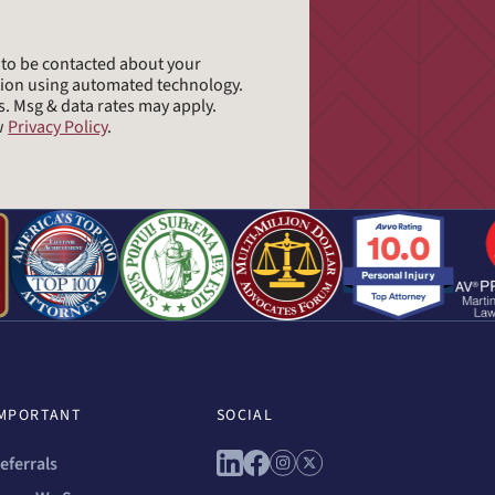
e to be contacted about your
tion using automated technology.
s. Msg & data rates may apply.
ew
Privacy Policy
.
MPORTANT
SOCIAL
Connect with us on linkedin
Connect with us on facebo
Connect with us on ins
Connect with us on 
eferrals