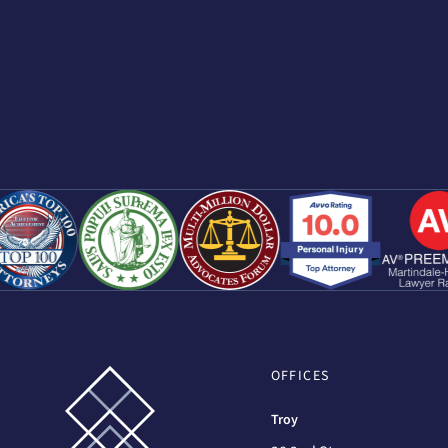
OFFICES
Troy