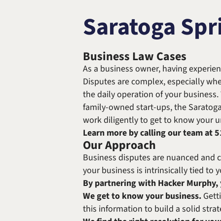
Saratoga Spr
Business Law Cases
As a business owner, having experien
Disputes are complex, especially whe
the daily operation of your business.
family-owned start-ups, the Saratog
work diligently to get to know your un
Learn more by calling our team at
5
Our Approach
Business disputes are nuanced and com
your business is intrinsically tied to
By partnering with Hacker Murphy, y
We get to know your business.
Getti
this information to build a solid str