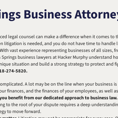
Michael W. Kessler
Defense
ings Business Attorne
Alternative Dispute
Resolution
ced legal counsel can make a difference when it comes to th
n litigation is needed, and you do not have time to handle
 With vast experience representing businesses of all sizes, f
a Springs business lawyers at Hacker Murphy understand ho
ique situation and build a strong strategy to protect and fig
18-274-5820
.
plicated. A lot may be on the line when your business is at t
 your finances, and the finances of your employees, as well a
ou benefit from our dedicated approach to business law. 
ng to the root of your dispute requires a deep understanding
ategy to move forward.