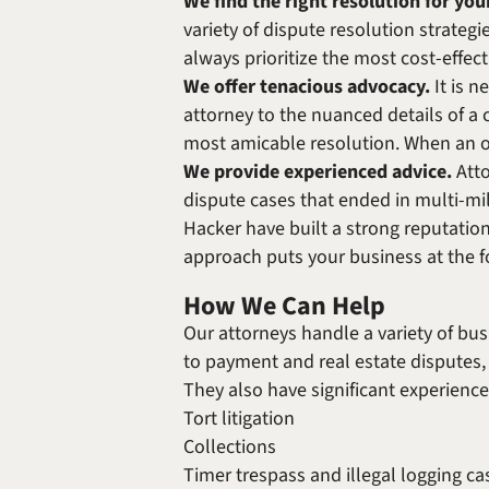
We find the right resolution for you
variety of dispute resolution strategi
always prioritize the most cost-effect
We offer tenacious advocacy.
It is n
attorney to the nuanced details of a 
most amicable resolution. When an out
We provide experienced advice.
Att
dispute cases that ended in multi-mi
Hacker have built a strong reputation
approach puts your business at the fo
How We Can Help
Our attorneys handle a variety of bu
to payment and real estate disputes, 
They also have significant experienc
Tort litigation
Collections
Timer trespass and illegal logging ca