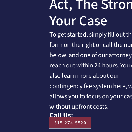
Act, The Stro
Your Case
To get started, simply fill out t
form on the right or call the n
below, and one of our attorneys
reach out within 24 hours. You
also learn more about our
contingency fee system here, 
allows you to focus on your ca
without upfront costs.
Call Us:
518-274-5820