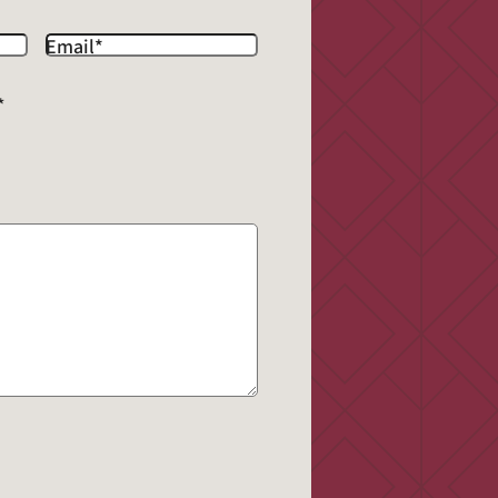
Email
*
*