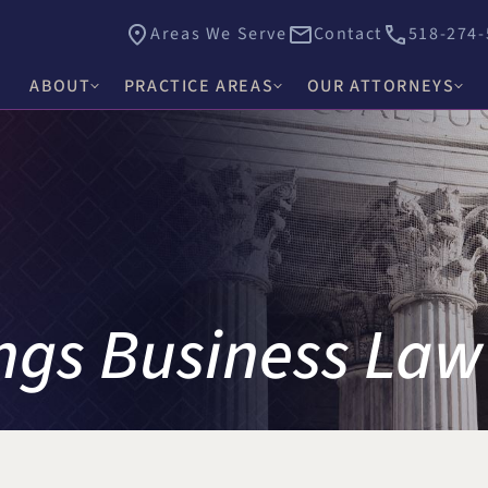
Areas We Serve
Contact
518-274-
ABOUT
PRACTICE AREAS
OUR ATTORNEYS
James E. Hacker
Why Choose Hacker Murphy
Personal Injury
Thomas J. Higgs
Awards & Recognition
Criminal Defense
James C. Knox
Causes
Medical Malpractice
David R. Murphy
Careers
Commercial Law & Litigation
ngs Business Law
Alishah E. Bhimani
Trust & Estate Litigation
Olivia H. Kim
Civil Rights Litigation
Rosemary W. McKen
Title IX & Accused Student