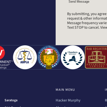
Send Message
By submitting, you agre
request & other informa
Message frequency varie
Text STOP to cancel. Vi
MAIN MENU
I
Hacker Murphy
R
Saratoga