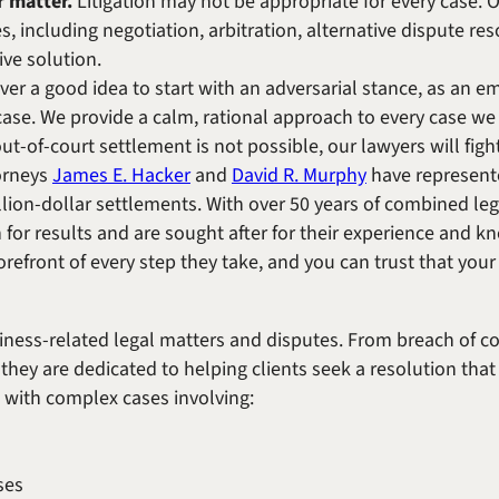
r matter.
Litigation may not be appropriate for every case. O
es, including negotiation, arbitration, alternative dispute re
ive solution.
ever a good idea to start with an adversarial stance, as an 
case. We provide a calm, rational approach to every case we 
-of-court settlement is not possible, our lawyers will fight 
orneys
James E. Hacker
and
David R. Murphy
have represente
llion-dollar settlements. With over 50 years of combined leg
 for results and are sought after for their experience and 
refront of every step they take, and you can trust that your 
siness-related legal matters and disputes. From breach of c
they are dedicated to helping clients seek a resolution that 
e with complex cases involving:
ses