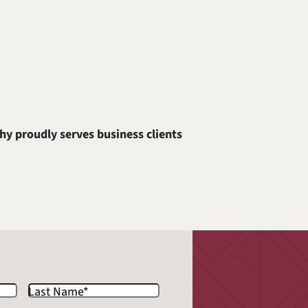
hy proudly serves business clients
Last Name
*