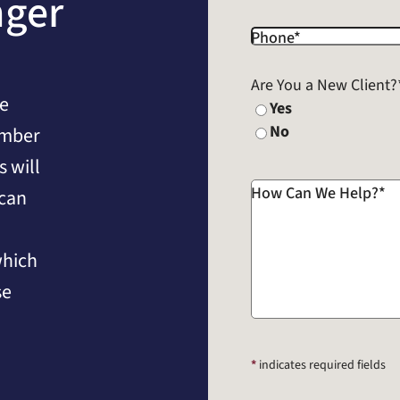
nger
Phone
*
Are You a New Client?
he
Yes
No
umber
 will
How Can We Help?
*
 can
which
se
*
indicates required fields