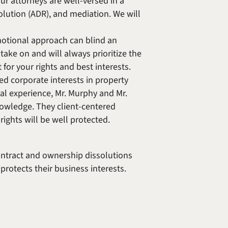
ur attorneys are well-versed in a
solution (ADR), and mediation. We will
emotional approach can blind an
take on and will always prioritize the
for your rights and best interests.
d corporate interests in property
al experience, Mr. Murphy and Mr.
knowledge. They client-centered
rights will be well protected.
ontract and ownership dissolutions
protects their business interests.