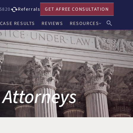
5820
Referrals
GET A
FREE CONSULTATION
CASE RESULTS
REVIEWS
RESOURCES
John F. Harwick
Our Blog
Meghan R. Keenholts
Legal FAQs
Julie A. Nociolo
Choosing an Attorney
Patrick L. Seely, Jr.
 Attorneys
Anthony J. Leandro
Ann C. Crowell
na
Benjamin F. Neidl