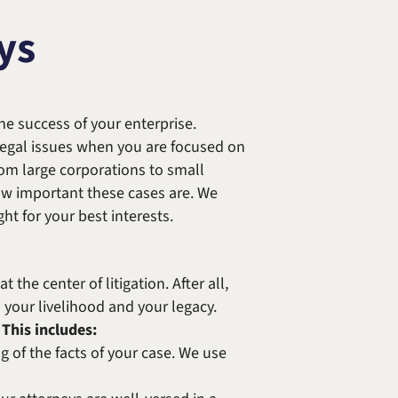
Randolph F. Treece
ys
e success of your enterprise.
 legal issues when you are focused on
rom large corporations to small
w important these cases are. We
ht for your best interests.
he center of litigation. After all,
s your livelihood and your legacy.
This includes:
 of the facts of your case. We use