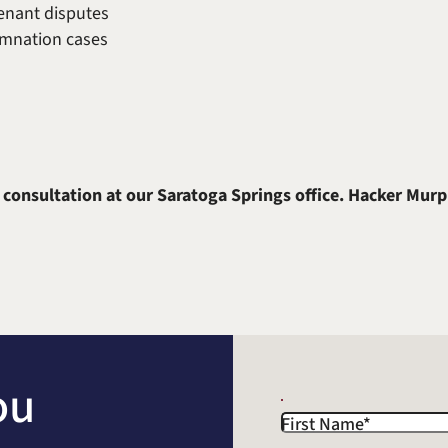
enant disputes
mnation cases
 consultation at our Saratoga Springs office. Hacker Murp
ou
First Name
*