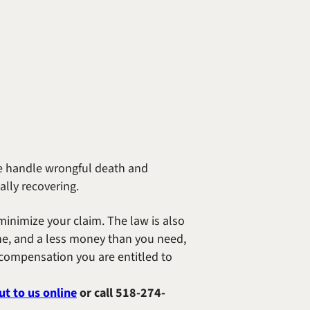
 We handle wrongful death and
lly recovering.
inimize your claim. The law is also
he, and a less money than you need,
r compensation you are entitled to
ut to us online
or call
518-274-