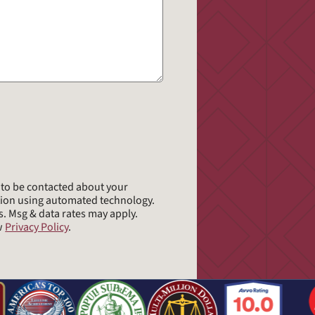
e to be contacted about your
tion using automated technology.
s. Msg & data rates may apply.
ew
Privacy Policy
.