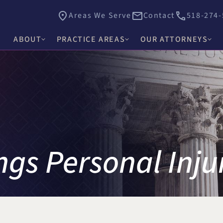
Areas We Serve
Contact
518-274-
ABOUT
PRACTICE AREAS
OUR ATTORNEYS
James E. Hacker
Why Choose Hacker Murphy
Personal Injury
Thomas J. Higgs
Awards & Recognition
Criminal Defense
James C. Knox
Causes
Medical Malpractice
David R. Murphy
Careers
Commercial Law & Litigation
gs Personal Inju
Alishah E. Bhimani
Trust & Estate Litigation
Olivia H. Kim
Civil Rights Litigation
Rosemary W. McKen
Title IX & Accused Student