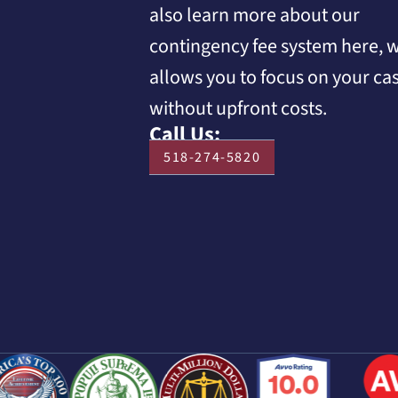
also learn more about our
contingency fee system here, 
allows you to focus on your ca
without upfront costs.
Call Us:
518-274-5820