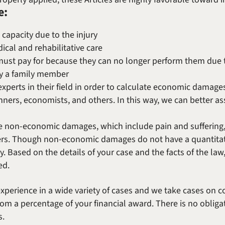
e:
 capacity due to the injury
ical and rehabilitative care
 must pay for because they can no longer perform them due to
by a family member
xperts in their field in order to calculate economic damages
lanners, economists, and others. In this way, we can better ass
e non-economic damages, which include pain and suffering, 
ers. Though non-economic damages do not have a quantitat
y. Based on the details of your case and the facts of the law, 
ed.
xperience in a wide variety of cases and we take cases on 
om a percentage of your financial award. There is no oblig
s.