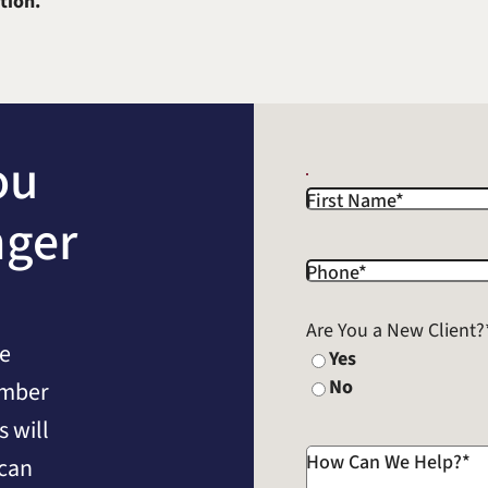
tion.
ou
First Name
*
nger
Phone
*
Are You a New Client?
he
Yes
No
umber
 will
How Can We Help?
*
 can