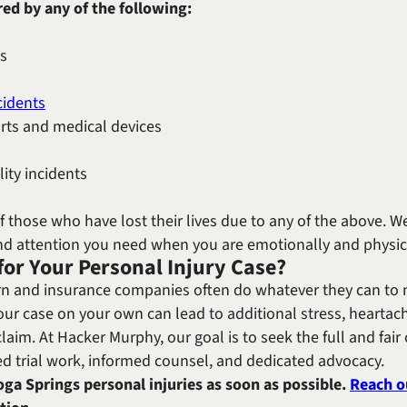
red by any of the following:
ts
cidents
arts and medical devices
lity incidents
of those who have lost their lives due to any of the above.
and attention you need when you are emotionally and physica
for Your Personal Injury Case?
n and insurance companies often do whatever they can to m
ur case on your own can lead to additional stress, heartac
claim. At Hacker Murphy, our goal is to seek the full and fai
ed trial work, informed counsel, and dedicated advocacy.
oga Springs personal injuries as soon as possible.
Reach o