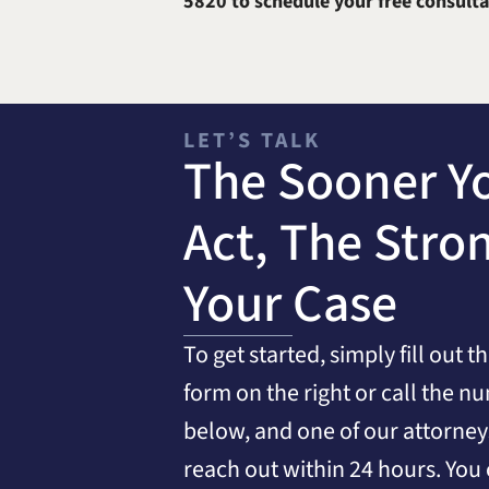
5820
to schedule your free consulta
LET’S TALK
The Sooner Y
Act, The Stro
Your Case
To get started, simply fill out t
form on the right or call the n
below, and one of our attorneys
reach out within 24 hours. You