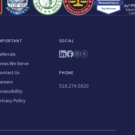
MPORTANT
SOCIAL
Connect with us on linkedin
Connect with us on facebo
Connect with us on ins
Connect with us on 
eferrals
reas We Serve
ontact Us
PHONE
areers
518.274.5820
ccessibility
rivacy Policy