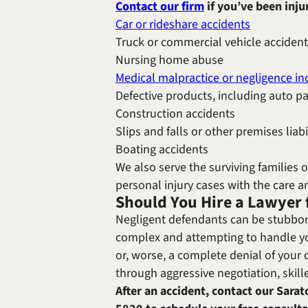
Contact our firm
if you’ve been inju
Car or rideshare accidents
Truck or commercial vehicle acciden
Nursing home abuse
Medical malpractice or negligence in
Defective products, including auto p
Construction accidents
Slips and falls or other premises liabi
Boating accidents
We also serve the surviving families 
personal injury cases with the care 
Should You Hire a Lawyer 
Negligent defendants can be stubbor
complex and attempting to handle yo
or, worse, a complete denial of your 
through aggressive negotiation, skill
After an accident, contact our Sarat