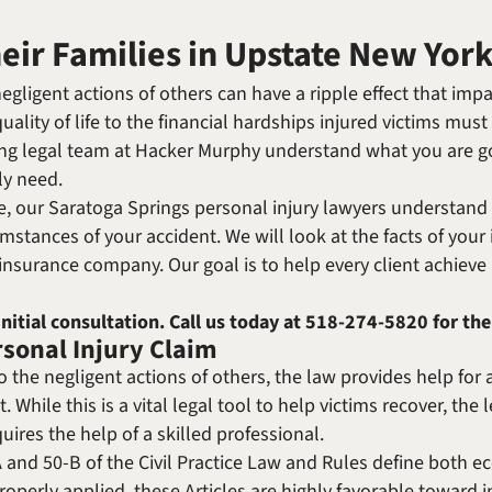
Michael W. Kessler
Defense
heir Families in Upstate New Yor
Alternative Dispute
Resolution
gligent actions of others can have a ripple effect that impac
ality of life to the financial hardships injured victims must
aring legal team at Hacker Murphy understand what you are 
ly need.
 our Saratoga Springs personal injury lawyers understand 
tances of your accident. We will look at the facts of your 
r insurance company. Our goal is to help every client achiev
initial consultation. Call us today at
518-274-5820
for the
rsonal Injury Claim
 the negligent actions of others, the law provides help for a
. While this is a vital legal tool to help victims recover, th
uires the help of a skilled professional.
0-A and 50-B of the Civil Practice Law and Rules define bo
perly applied, these Articles are highly favorable toward in