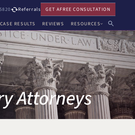
5820
Referrals
GET A
FREE CONSULTATION
CASE RESULTS
REVIEWS
RESOURCES
John F. Harwick
Our Blog
Meghan R. Keenholts
Legal FAQs
Julie A. Nociolo
Choosing an Attorney
Patrick L. Seely, Jr.
ry Attorneys
Anthony J. Leandro
Ann C. Crowell
na
Benjamin F. Neidl