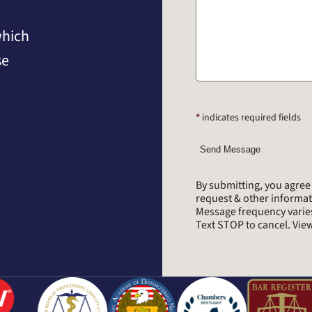
which
se
*
indicates required fields
Send Message
By submitting, you agre
request & other informa
Message frequency varie
Text STOP to cancel. Vi