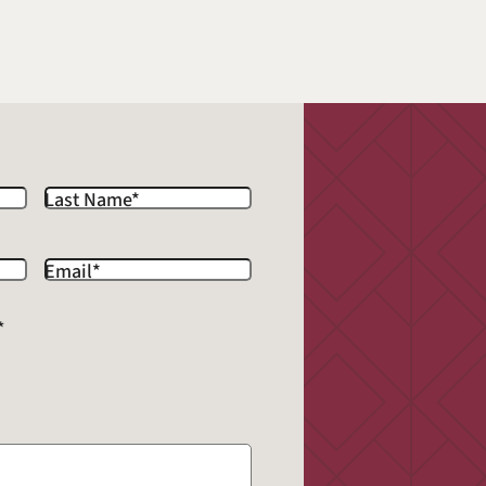
Last Name
*
Email
*
*