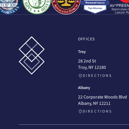
OFFICES
Troy
28 2nd St
Troy, NY 12180
DIRECTIONS
Albany
22 Corporate Woods Blvd
Albany, NY 12211
DIRECTIONS