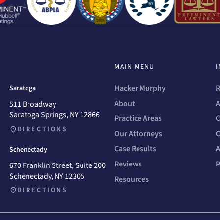
MAIN MENU
I
Hacker Murphy
R
Saratoga
About
A
511 Broadway
Saratoga Springs, NY 12866
Practice Areas
C
DIRECTIONS
Our Attorneys
C
Case Results
A
Schenectady
Reviews
P
670 Franklin Street, Suite 200
Schenectady, NY 12305
Resources
DIRECTIONS