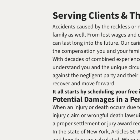
Serving Clients & T
Accidents caused by the reckless or ne
family as well. From lost wages and qu
can last long into the future. Our c
the compensation you and your fami
With decades of combined experience,
understand you and the unique circums
against the negligent party and thei
recover and move forward.
It all starts by scheduling your free 
Potential Damages in a Pe
When an injury or death occurs due to
injury claim or wrongful death lawsuit
a proper settlement or jury award req
In the state of New York, Articles 5
and how they are calculated. When pro