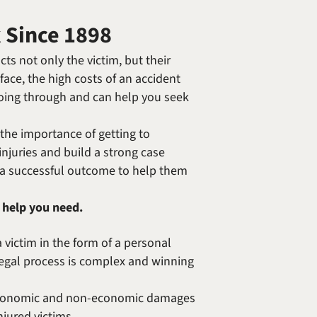
Randolph F. Treece
k Since 1898
ts not only the victim, but their
 face, the high costs of an accident
going through and can help you seek
the importance of getting to
injuries and build a strong case
e a successful outcome to help them
 help you need.
 victim in the form of a personal
e legal process is complex and winning
th economic and non-economic damages
jured victims.