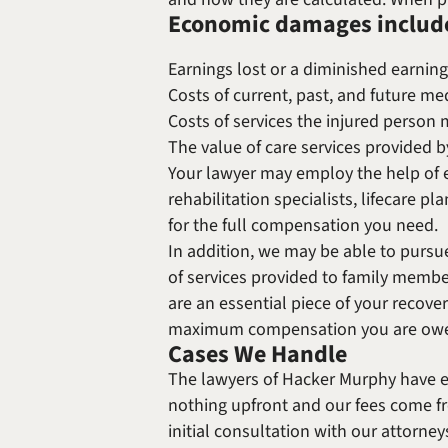
Economic damages includ
Earnings lost or a diminished earning
Costs of current, past, and future med
Costs of services the injured person
The value of care services provided 
Your lawyer may employ the help of e
rehabilitation specialists, lifecare p
for the full compensation you need.
In addition, we may be able to pursu
of services provided to family memb
are an essential piece of your recover
maximum compensation you are ow
Cases We Handle
The lawyers of Hacker Murphy have e
nothing upfront and our fees come fr
initial consultation with our attorney