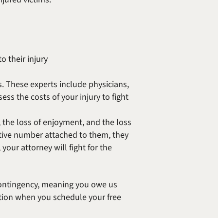
 their injury
. These experts include physicians,
ess the costs of your injury to fight
the loss of enjoyment, and the loss
ive number attached to them, they
your attorney will fight for the
contingency, meaning you owe us
ation when you schedule your free