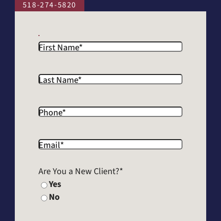
518-274-5820
First Name
*
Last Name
*
Phone
*
Email
*
Are You a New Client?
*
Yes
No