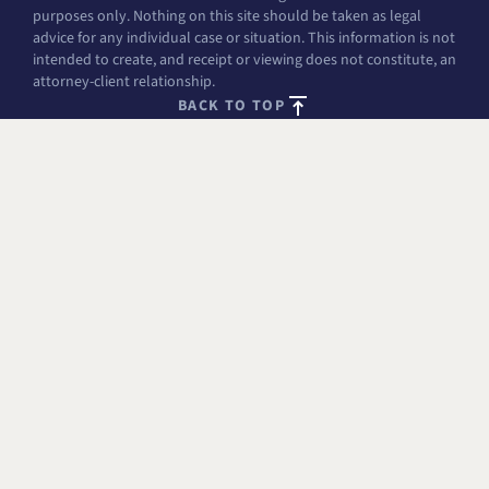
purposes only. Nothing on this site should be taken as legal
advice for any individual case or situation. This information is not
intended to create, and receipt or viewing does not constitute, an
attorney-client relationship.
BACK TO TOP
FREE