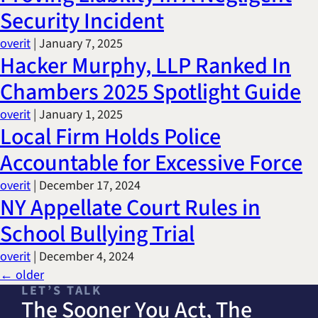
Security Incident
overit
|
January 7, 2025
Hacker Murphy, LLP Ranked In
Chambers 2025 Spotlight Guide
overit
|
January 1, 2025
Local Firm Holds Police
Accountable for Excessive Force
overit
|
December 17, 2024
NY Appellate Court Rules in
School Bullying Trial
overit
|
December 4, 2024
Posts
←
older
LET’S TALK
navigation
The Sooner You Act, The