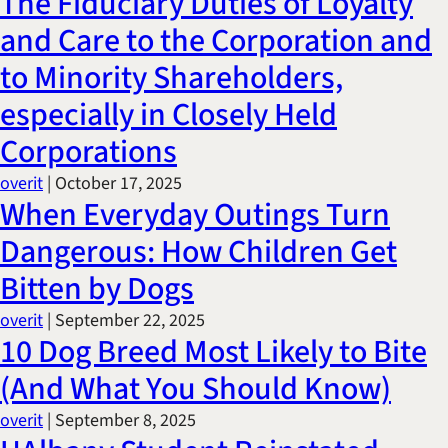
The Fiduciary Duties of Loyalty
Title IX & Accused Student
and Care to the Corporation and
Michael W. Kessler
Defense
to Minority Shareholders,
Alternative Dispute
especially in Closely Held
Resolution
Corporations
overit
|
October 17, 2025
When Everyday Outings Turn
Dangerous: How Children Get
Bitten by Dogs
overit
|
September 22, 2025
10 Dog Breed Most Likely to Bite
(And What You Should Know)
overit
|
September 8, 2025