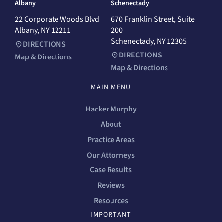
Albany
Schenectady
22 Corporate Woods Blvd
670 Franklin Street, Suite
Albany, NY 12211
200
Schenectady, NY 12305
DIRECTIONS
DIRECTIONS
Map & Directions
Map & Directions
MAIN MENU
Hacker Murphy
About
Practice Areas
Our Attorneys
Case Results
Reviews
Resources
IMPORTANT