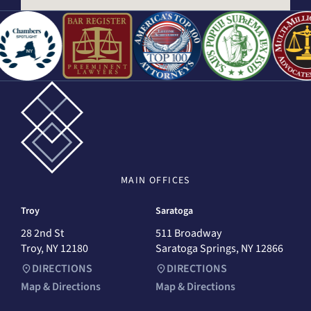
MAIN
OFFICES
Troy
Saratoga
28 2nd St
511 Broadway
Troy, NY 12180
Saratoga Springs, NY 12866
DIRECTIONS
DIRECTIONS
Map & Directions
Map & Directions