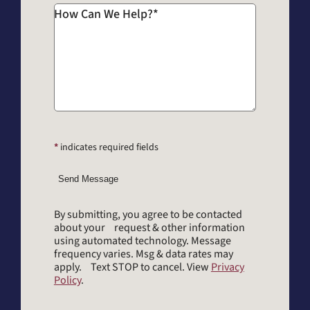
How Can We Help?
*
*
indicates required fields
Send Message
By submitting, you agree to be contacted
about your request & other information
using automated technology. Message
frequency varies. Msg & data rates may
apply. Text STOP to cancel. View
Privacy
Policy
.