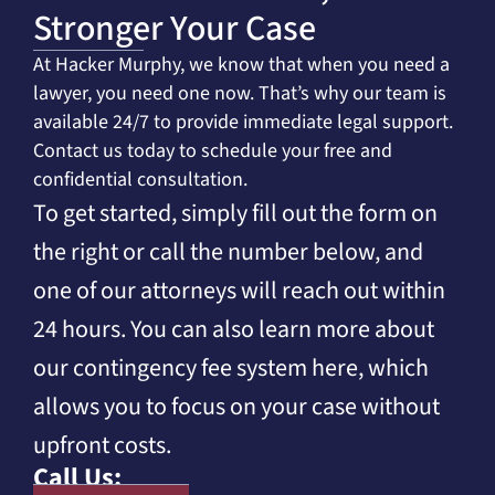
Stronger Your Case
At Hacker Murphy, we know that when you need a
lawyer, you need one now. That’s why our team is
available 24/7 to provide immediate legal support.
Contact us today to schedule your free and
confidential consultation.
To get started, simply fill out the form on
the right or call the number below, and
one of our attorneys will reach out within
24 hours. You can also learn more about
our contingency fee system here, which
allows you to focus on your case without
upfront costs.
Call Us: