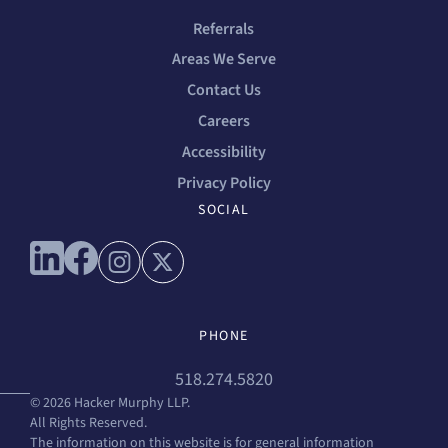
Referrals
Areas We Serve
Contact Us
Careers
Accessibility
Privacy Policy
SOCIAL
Connect with us on linkedin
Connect with us on facebook
Connect with us on instagram
Connect with us on x
PHONE
518.274.5820
© 2026 Hacker Murphy LLP.
All Rights Reserved.
The information on this website is for general information