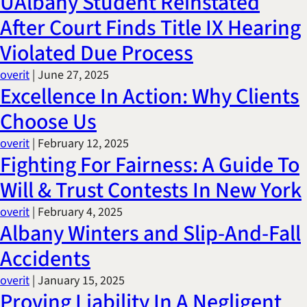
UAlbany Student Reinstated
After Court Finds Title IX Hearing
Violated Due Process
overit
|
June 27, 2025
Excellence In Action: Why Clients
Choose Us
overit
|
February 12, 2025
Fighting For Fairness: A Guide To
Will & Trust Contests In New York
overit
|
February 4, 2025
Albany Winters and Slip-And-Fall
Accidents
overit
|
January 15, 2025
Proving Liability In A Negligent