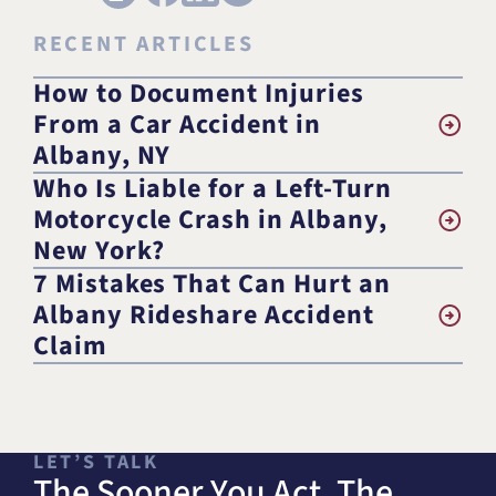
RECENT ARTICLES
How to Document Injuries
From a Car Accident in
Albany, NY
Who Is Liable for a Left-Turn
Motorcycle Crash in Albany,
New York?
7 Mistakes That Can Hurt an
Albany Rideshare Accident
Claim
LET’S TALK
The Sooner You Act, The