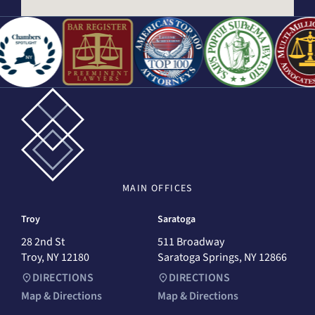
MAIN
OFFICES
Troy
Saratoga
28 2nd St
511 Broadway
Troy, NY 12180
Saratoga Springs, NY 12866
DIRECTIONS
DIRECTIONS
Map & Directions
Map & Directions