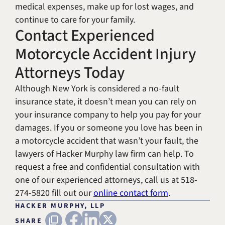
medical expenses, make up for lost wages, and
continue to care for your family.
Contact Experienced
Motorcycle Accident Injury
Attorneys Today
Although New York is considered a no-fault
insurance state, it doesn’t mean you can rely on
your insurance company to help you pay for your
damages. If you or someone you love has been in
a motorcycle accident that wasn’t your fault, the
lawyers of Hacker Murphy law firm can help. To
request a free and confidential consultation with
one of our experienced attorneys, call us at 518-
274-5820 fill out our
online contact form
.
HACKER MURPHY, LLP
FACEBOOK
LINKEDIN
X (TWITTER)
Copy URL
SHARE