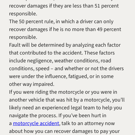
recover damages if they are less than 51 percent
responsible.
The 50 percent rule, in which a driver can only
recover damages if he is no more than 49 percent
responsible.
Fault will be determined by analyzing each factor
that contributed to the accident. These factors
include negligence, weather conditions, road
conditions, speed – and whether or not the drivers
were under the influence, fatigued, or in some
other way impaired.
If you were riding the motorcycle or you were in
another vehicle that was hit by a motorcycle, you’ll
likely need an experienced legal team to help you
navigate the process. If you’ve been hurt in
a
motorcycle accident
, talk to an attorney now
about how you can recover damages to pay your