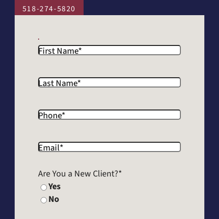
518-274-5820
First Name
*
Last Name
*
Phone
*
Email
*
Are You a New Client?
*
Yes
No