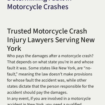
Motorcycle Crashes
Title IX & Accused Student
Michael W. Kessler
Defense
Alternative Dispute
Resolution
Trusted Motorcycle Crash
Injury Lawyers Serving New
York
Who pays the damages after a motorcycle crash?
That depends on what state you’re in and whose
fault it was. Some states like New York, are “no-
fault,” meaning the law doesn’t make provisions
for whose fault the accident was, while other
states dictate that the person responsible for the
accident should pay the damages.
In any event, if you are involved in a motorcycle
accident in New York, you need a qualified