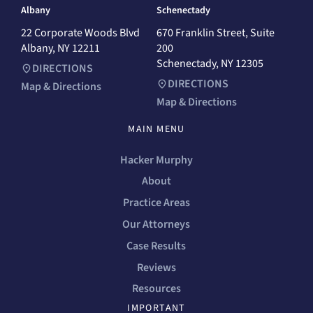
Albany
Schenectady
22 Corporate Woods Blvd
670 Franklin Street, Suite
Albany, NY 12211
200
Schenectady, NY 12305
DIRECTIONS
DIRECTIONS
Map & Directions
Map & Directions
MAIN MENU
Hacker Murphy
About
Practice Areas
Our Attorneys
Case Results
Reviews
Resources
IMPORTANT