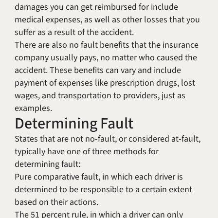
damages you can get reimbursed for include
medical expenses, as well as other losses that you
suffer as a result of the accident.
There are also no fault benefits that the insurance
company usually pays, no matter who caused the
accident. These benefits can vary and include
payment of expenses like prescription drugs, lost
wages, and transportation to providers, just as
examples.
Determining Fault
States that are not no-fault, or considered at-fault,
typically have one of three methods for
determining fault:
Pure comparative fault, in which each driver is
determined to be responsible to a certain extent
based on their actions.
The 51 percent rule, in which a driver can only