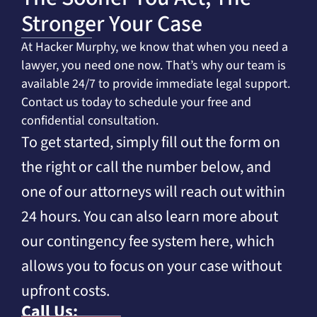
Stronger Your Case
At Hacker Murphy, we know that when you need a
lawyer, you need one now. That’s why our team is
available 24/7 to provide immediate legal support.
Contact us today to schedule your free and
confidential consultation.
To get started, simply fill out the form on
the right or call the number below, and
one of our attorneys will reach out within
24 hours. You can also learn more about
our contingency fee system here, which
allows you to focus on your case without
upfront costs.
Call Us: