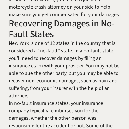
motorcycle crash attorney on your side to help
make sure you get compensated for your damages.
Recovering Damages in No-
Fault States
New York is one of 12 states in the country that is
considered a “no-fault” state. In a no-fault state,
you’ll need to recover damages by filing an
insurance claim with your provider. You may not be
able to sue the other party, but you may be able to
recover non-economic damages, such as pain and
suffering, from your insurer with the help of an
attorney.
In no-fault insurance states, your insurance
company typically reimburses you for the
damages, whether the other person was
responsible for the accident or not. Some of the