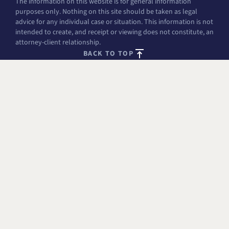
The information on this website is for general information
purposes only. Nothing on this site should be taken as legal
advice for any individual case or situation. This information is not
intended to create, and receipt or viewing does not constitute, an
attorney-client relationship.
BACK TO TOP
FREE