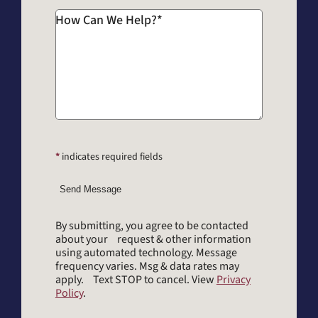
How Can We Help?
*
*
indicates required fields
Send Message
By submitting, you agree to be contacted
about your request & other information
using automated technology. Message
frequency varies. Msg & data rates may
apply. Text STOP to cancel. View
Privacy
Policy
.