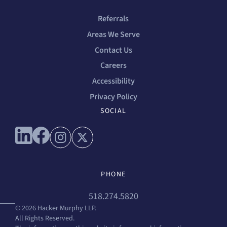
Referrals
Areas We Serve
Contact Us
Careers
Accessibility
Privacy Policy
SOCIAL
Connect with us on linkedin
Connect with us on facebook
Connect with us on instagram
Connect with us on x
PHONE
518.274.5820
© 2026 Hacker Murphy LLP.
All Rights Reserved.