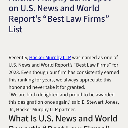
on U.S. News and World
Title IX & Accused Student
Michael W. Kessler
Defense
Report’s “Best Law Firms”
Alternative Dispute
List
Resolution
Recently,
Hacker Murphy LLP
was named as one of
U.S. News and World Report’s “Best Law Firms” for
2023. Even though our firm has consistently earned
this ranking for years, we always appreciate this
honor and never take it for granted.
“We are both delighted and proud to be awarded
this designation once again,” said E. Stewart Jones,
Jr., Hacker Murphy LLP partner.
What Is U.S. News and World