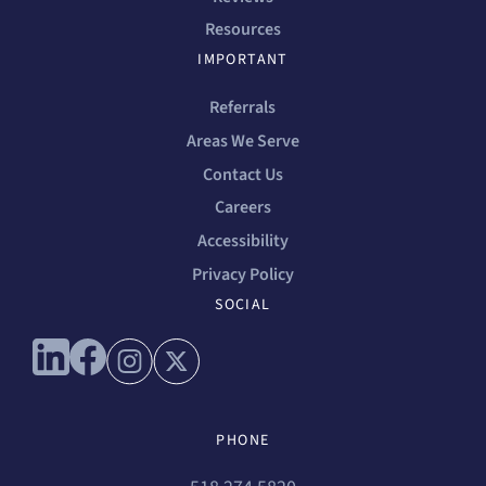
Resources
IMPORTANT
Referrals
Areas We Serve
Contact Us
Careers
Accessibility
Privacy Policy
SOCIAL
Connect with us on linkedin
Connect with us on facebook
Connect with us on instagram
Connect with us on x
PHONE