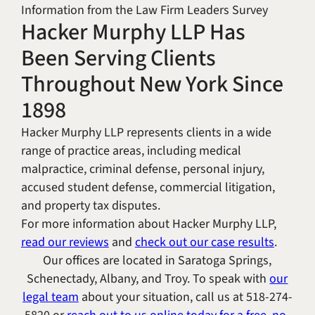
Information from the Law Firm Leaders Survey
Hacker Murphy LLP Has
Been Serving Clients
Throughout New York Since
1898
Hacker Murphy LLP represents clients in a wide
range of practice areas, including medical
malpractice, criminal defense, personal injury,
accused student defense, commercial litigation,
and property tax disputes.
For more information about Hacker Murphy LLP,
read our reviews
and
check out our case results
.
Our offices are located in Saratoga Springs,
Schenectady, Albany, and Troy. To speak with
our
legal team
about your situation, call us at
518-274-