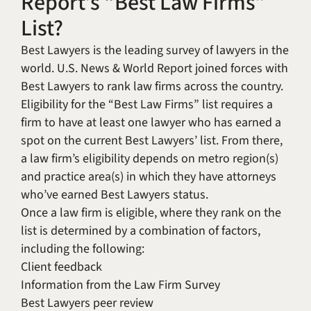
Report’s “Best Law Firms”
List?
Best Lawyers is the leading survey of lawyers in the
world. U.S. News & World Report joined forces with
Best Lawyers to rank law firms across the country.
Eligibility for the “Best Law Firms” list requires a
firm to have at least one lawyer who has earned a
spot on the current Best Lawyers’ list. From there,
a law firm’s eligibility depends on metro region(s)
and practice area(s) in which they have attorneys
who’ve earned Best Lawyers status.
Once a law firm is eligible, where they rank on the
list is determined by a combination of factors,
including the following:
Client feedback
Information from the Law Firm Survey
Best Lawyers peer review