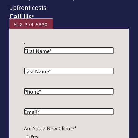
upfront costs.
Call Us:
518-274-5820
First Name
*
Last Name
*
Phone
*
Email
*
Are You a New Client?
*
Yes