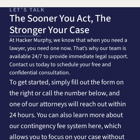
LET’S TALK
The Sooner You Act, The
Stronger Your Case
At Hacker Murphy, we know that when you need a
lawyer, you need one now. That’s why our team is
available 24/7 to provide immediate legal support.
Contact us today to schedule your free and
confidential consultation.
To get started, simply fill out the form on
the right or call the number below, and
one of our attorneys will reach out within
24 hours. You can also learn more about
our contingency fee system here, which
allows you to focus on your case without