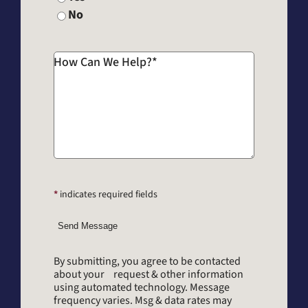
No
How Can We Help?
*
*
indicates required fields
Send Message
By submitting, you agree to be contacted
about your request & other information
using automated technology. Message
frequency varies. Msg & data rates may