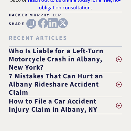
5820
or
reach out to us online today for a free, no-
obligation consultation
.
HACKER MURPHY, LLP
FACEBOOK
LINKEDIN
X (TWITTER)
Copy URL
SHARE
RECENT ARTICLES
Who Is Liable for a Left-Turn
Motorcycle Crash in Albany,
New York?
7 Mistakes That Can Hurt an
Albany Rideshare Accident
Claim
How to File a Car Accident
Injury Claim in Albany, NY