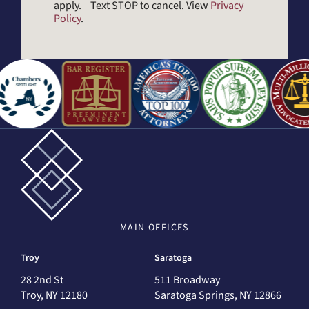
apply. Text STOP to cancel. View
Privacy
Policy
.
MAIN
OFFICES
Troy
Saratoga
28 2nd St
511 Broadway
Troy, NY 12180
Saratoga Springs, NY 12866