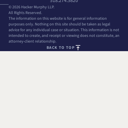
518.274.5820
© 2026 Hacker Murphy LLP.
All Rights Reserved.
The information on this website is for general information
purposes only. Nothing on this site should be taken as legal
advice for any individual case or situation. This information is not
intended to create, and receipt or viewing does not constitute, an
attorney-client relationship.
BACK TO TOP
FREE