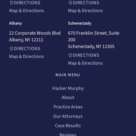
DIRECTIONS
DIRECTIONS
Map & Directions
Map & Directions
Albany
Schenectady
22 Corporate Woods Blvd
670 Franklin Street, Suite
Albany, NY 12211
200
Schenectady, NY 12305
DIRECTIONS
DIRECTIONS
Map & Directions
Map & Directions
MAIN MENU
Hacker Murphy
About
Practice Areas
Our Attorneys
Case Results
Reviews