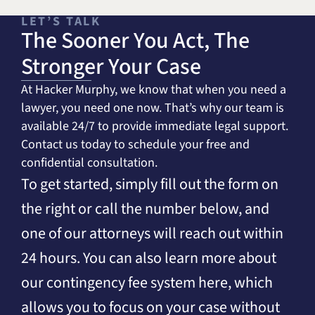
LET’S TALK
The Sooner You Act, The
Stronger Your Case
At Hacker Murphy, we know that when you need a
lawyer, you need one now. That’s why our team is
available 24/7 to provide immediate legal support.
Contact us today to schedule your free and
confidential consultation.
To get started, simply fill out the form on
the right or call the number below, and
one of our attorneys will reach out within
24 hours. You can also learn more about
our contingency fee system here, which
allows you to focus on your case without