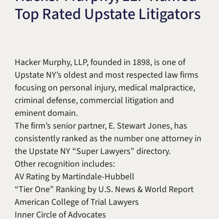
Top Rated Upstate Litigators
Title IX & Accused Student
Michael W. Kessler
Defense
Alternative Dispute
Resolution
Hacker Murphy, LLP, founded in 1898, is one of
Upstate NY’s oldest and most respected law firms
focusing on personal injury, medical malpractice,
criminal defense, commercial litigation and
eminent domain.
The firm’s senior partner, E. Stewart Jones, has
consistently ranked as the number one attorney in
the Upstate NY “Super Lawyers” directory.
Other recognition includes:
AV Rating by Martindale-Hubbell
“Tier One” Ranking by U.S. News & World Report
American College of Trial Lawyers
Inner Circle of Advocates