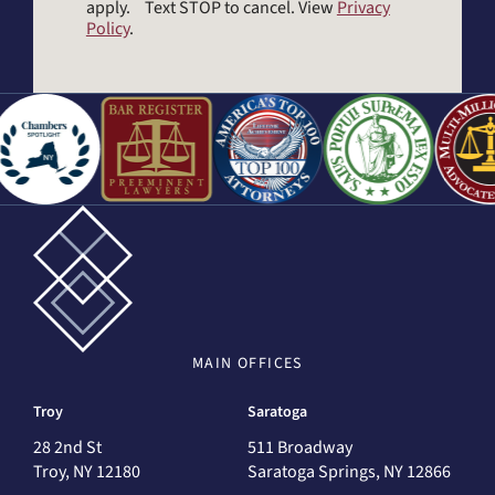
apply. Text STOP to cancel. View
Privacy
Policy
.
MAIN
OFFICES
Troy
Saratoga
28 2nd St
511 Broadway
Troy, NY 12180
Saratoga Springs, NY 12866