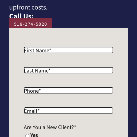
upfront costs.
Call Us:
518-274-5820
First Name
*
Last Name
*
Phone
*
Email
*
Are You a New Client?
*
Yes