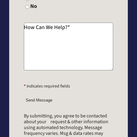
No
How Can We Help?
*
*
indicates required fields
Send Message
By submitting, you agree to be contacted
about your request & other information
using automated technology. Message
frequency varies. Msg & data rates may