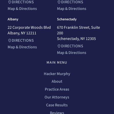
DIRECTIONS
DIRECTIONS
Map & Directions
Map & Directions
Albany
Schenectady
22 Corporate Woods Blvd
670 Franklin Street, Suite
Albany, NY 12211
200
Schenectady, NY 12305
DIRECTIONS
DIRECTIONS
Map & Directions
Map & Directions
MAIN MENU
Hacker Murphy
About
Practice Areas
Our Attorneys
Case Results
Reviews