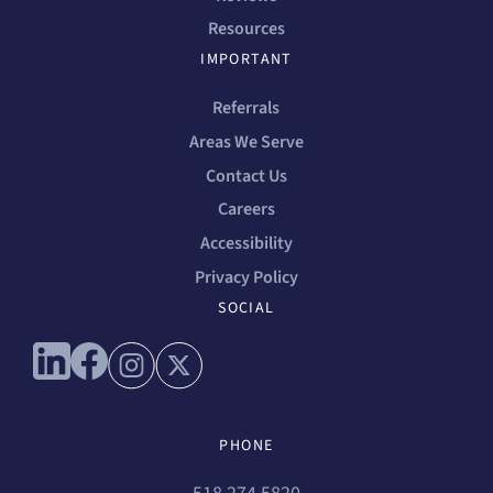
Resources
IMPORTANT
Referrals
Areas We Serve
Contact Us
Careers
Accessibility
Privacy Policy
SOCIAL
Connect with us on linkedin
Connect with us on facebook
Connect with us on instagram
Connect with us on x
PHONE