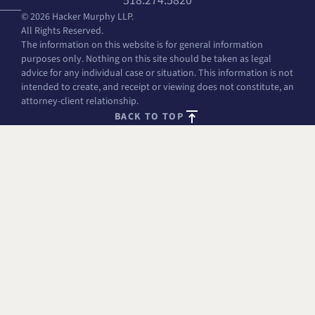
518.274.5820
© 2026 Hacker Murphy LLP.
All Rights Reserved.
The information on this website is for general information
purposes only. Nothing on this site should be taken as legal
advice for any individual case or situation. This information is not
intended to create, and receipt or viewing does not constitute, an
attorney-client relationship.
BACK TO TOP
FREE