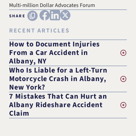
Multi-million Dollar Advocates Forum
FACEBOOK
LINKEDIN
X (TWITTER)
Copy URL
SHARE
RECENT ARTICLES
How to Document Injuries
From a Car Accident in
Albany, NY
Who Is Liable for a Left-Turn
Motorcycle Crash in Albany,
New York?
7 Mistakes That Can Hurt an
Albany Rideshare Accident
Claim