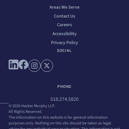
Areas We Serve
Contact Us
Careers
Accessibility
Privacy Policy
SOCIAL
Connect with us on linkedin
Connect with us on facebook
Connect with us on instagram
Connect with us on x
PHONE
518.274.5820
© 2026 Hacker Murphy LLP.
All Rights Reserved.
The information on this website is for general information
purposes only. Nothing on this site should be taken as legal
advice for any individual case or situation. This information is not