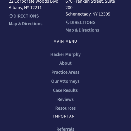
22 Corporate Woods Blvd
670 Franklin Street, Suite
Albany, NY 12211
200
Schenectady, NY 12305
DIRECTIONS
DIRECTIONS
Map & Directions
Map & Directions
MAIN MENU
Hacker Murphy
About
Practice Areas
Our Attorneys
Case Results
Reviews
Resources
IMPORTANT
Referrals