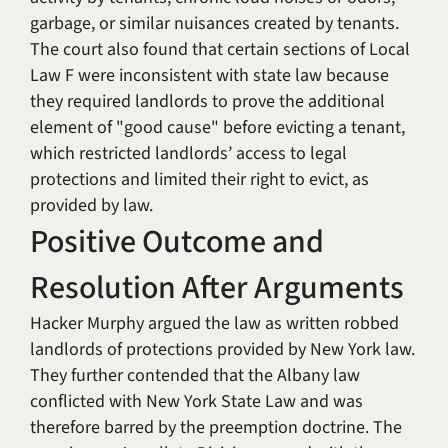
garbage, or similar nuisances created by tenants.
The court also found that certain sections of Local
Law F were inconsistent with state law because
they required landlords to prove the additional
element of "good cause" before evicting a tenant,
which restricted landlords’ access to legal
protections and limited their right to evict, as
provided by law.
Positive Outcome and
Resolution After Arguments
Hacker Murphy argued the law as written robbed
landlords of protections provided by New York law.
They further contended that the Albany law
conflicted with New York State Law and was
therefore barred by the preemption doctrine. The