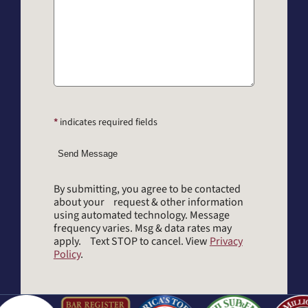
*
indicates required fields
Send Message
By submitting, you agree to be contacted
about your request & other information
using automated technology. Message
frequency varies. Msg & data rates may
apply. Text STOP to cancel. View
Privacy
Policy
.