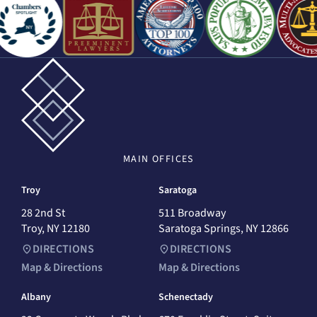
MAIN
OFFICES
Troy
Saratoga
28 2nd St
511 Broadway
Troy, NY 12180
Saratoga Springs, NY 12866
DIRECTIONS
DIRECTIONS
Map & Directions
Map & Directions
Albany
Schenectady