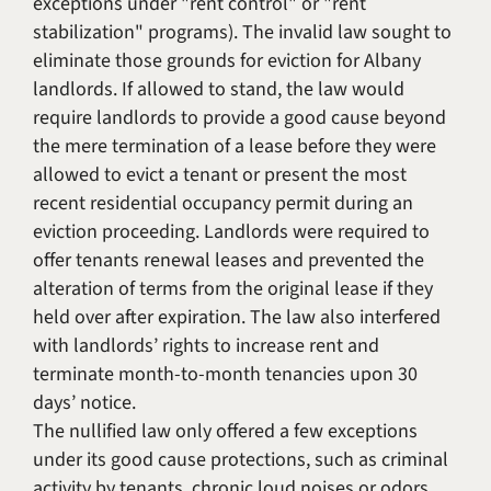
exceptions under "rent control" or "rent
stabilization" programs). The invalid law sought to
eliminate those grounds for eviction for Albany
landlords. If allowed to stand, the law would
require landlords to provide a good cause beyond
the mere termination of a lease before they were
allowed to evict a tenant or present the most
recent residential occupancy permit during an
eviction proceeding. Landlords were required to
offer tenants renewal leases and prevented the
alteration of terms from the original lease if they
held over after expiration. The law also interfered
with landlords’ rights to increase rent and
terminate month-to-month tenancies upon 30
days’ notice.
The nullified law only offered a few exceptions
under its good cause protections, such as criminal
activity by tenants, chronic loud noises or odors,