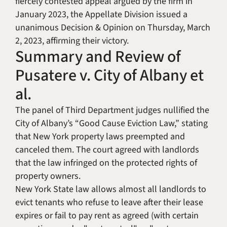
fiercely contested appeal argued by the firm in
January 2023, the Appellate Division issued a
unanimous Decision & Opinion on Thursday, March
2, 2023, affirming their victory.
Summary and Review of
Pusatere v. City of Albany et
al.
The panel of Third Department judges nullified the
City of Albany’s “Good Cause Eviction Law,” stating
that New York property laws preempted and
canceled them. The court agreed with landlords
that the law infringed on the protected rights of
property owners.
New York State law allows almost all landlords to
evict tenants who refuse to leave after their lease
expires or fail to pay rent as agreed (with certain