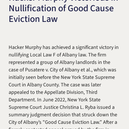
Nullification of Good Cause
Title IX & Accused Student
Michael W. Kessler
Defense
Eviction Law
Alternative Dispute
Resolution
Hacker Murphy has achieved a significant victory in
nullifying Local Law F of Albany law. The firm
represented a group of Albany landlords in the
case of Pusatere v. City of Albany et al., which was
initially seen before the New York State Supreme
Court in Albany County. The case was later
appealed to the Appellate Division, Third
Department. In June 2022, New York State
Supreme Court Justice Christina L. Ryba issued a
summary judgment decision that struck down the
City of Albany’s "Good Cause Eviction Law.” After a