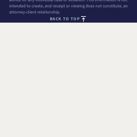
intended to create, and receipt or viewing does not constitute, an
attorney-client relationship.
BACK TO TOP
FREE