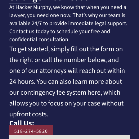
At Hacker Murphy, we know that when you need a
lawyer, you need one now. That’s why our team is
available 24/7 to provide immediate legal support.
Contact us today to schedule your free and
confidential consultation.
To get started, simply fill out the form on
the right or call the number below, and
one of our attorneys will reach out within
24 hours. You can also learn more about
our contingency fee system here, which
allows you to focus on your case without
upfront costs.
Call Us:
518-274-5820