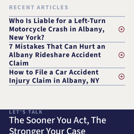
RECENT ARTICLES
Who Is Liable for a Left-Turn
Motorcycle Crash in Albany,
New York?
7 Mistakes That Can Hurt an
Albany Rideshare Accident
Claim
How to File a Car Accident
Injury Claim in Albany, NY
LET’S TALK
The Sooner You Act, The
Stronger Your Case