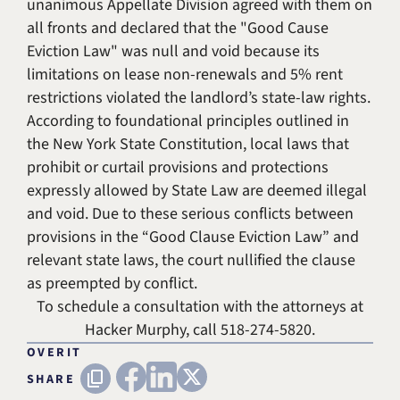
unanimous Appellate Division agreed with them on
all fronts and declared that the "Good Cause
Eviction Law" was null and void because its
limitations on lease non-renewals and 5% rent
restrictions violated the landlord’s state-law rights.
According to foundational principles outlined in
the New York State Constitution, local laws that
prohibit or curtail provisions and protections
expressly allowed by State Law are deemed illegal
and void. Due to these serious conflicts between
provisions in the “Good Clause Eviction Law” and
relevant state laws, the court nullified the clause
as preempted by conflict.
To schedule a consultation with the attorneys at
Hacker Murphy
, call
518-274-5820
.
OVERIT
FACEBOOK
LINKEDIN
X (TWITTER)
Copy URL
SHARE