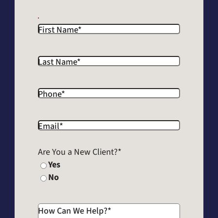
First Name
*
Last Name
*
Phone
*
Email
*
Are You a New Client?
*
Yes
No
How Can We Help?
*