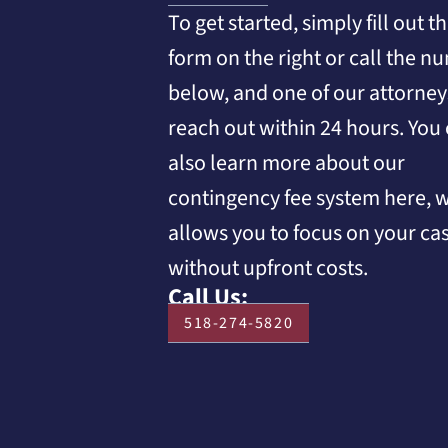
To get started, simply fill out t
form on the right or call the n
below, and one of our attorneys
reach out within 24 hours. You
also learn more about our
contingency fee system here, 
allows you to focus on your ca
without upfront costs.
Call Us:
518-274-5820