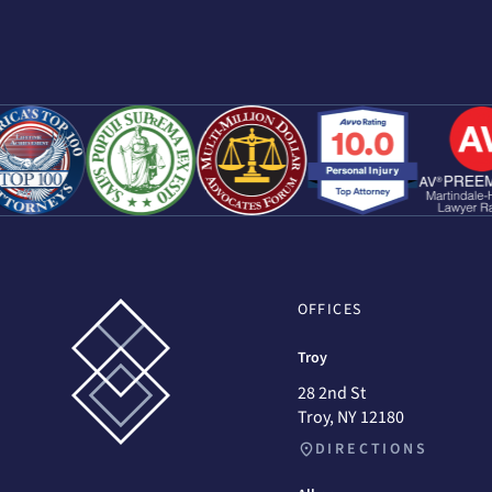
OFFICES
Troy
28 2nd St
Troy, NY 12180
DIRECTIONS