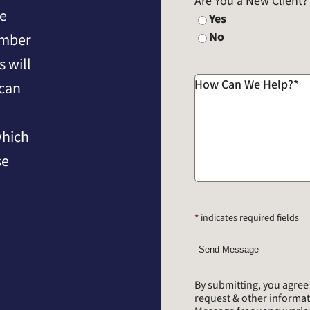
Are You a New Client?
he
Yes
No
umber
 will
How Can We Help?
*
 can
which
se
*
indicates required fields
Send Message
By submitting, you agre
request & other informa