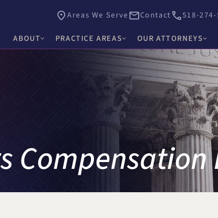
Areas We Serve
Contact
518-274-
ABOUT
PRACTICE AREAS
OUR ATTORNEYS
James E. Hacker
Why Choose Hacker Murphy
Personal Injury
Thomas J. Higgs
Awards & Recognition
Criminal Defense
James C. Knox
Causes
Medical Malpractice
David R. Murphy
Careers
Commercial Law & Litigation
rs Compensation
Alishah E. Bhimani
Trust & Estate Litigation
Olivia H. Kim
Civil Rights Litigation
Rosemary W. McKen
Title IX & Accused Student