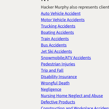
Hacker Murphy also represents clients
Auto Vehicle Accident
Motor Vehicle Accidents
Trucking Accidents
Boating Accidents
Train Accidents
Bus Accidents
Jet Ski Accidents
Snowmobile/ATV Accidents
Pedestrian Injuries
Trip and Fall
Disability Insurance
Wrongful Death
Negligence
Nursing Home Neglect and Abuse
Defective Products
Construction and Workplace Acciden