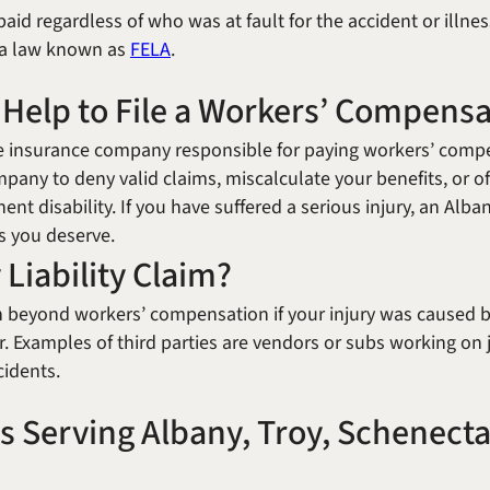
id regardless of who was at fault for the accident or illnes
r a law known as
FELA
.
 Help to File a Workers’ Compens
the insurance company responsible for paying workers’ comp
mpany to deny valid claims, miscalculate your benefits, or o
ent disability. If you have suffered a serious injury, an Al
ts you deserve.
 Liability Claim?
 beyond workers’ compensation if your injury was caused by
 Examples of third parties are vendors or subs working on 
cidents.
s Serving Albany, Troy, Schenecta