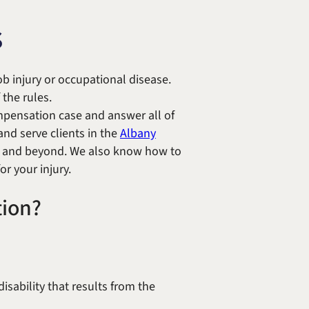
Randolph F. Treece
s
b injury or occupational disease.
the rules.
ompensation case and answer all of
and serve clients in the
Albany
s and beyond. We also know how to
or your injury.
tion?
sability that results from the