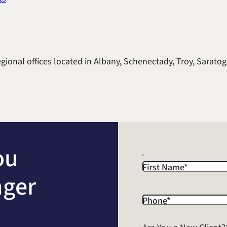
gional offices located in Albany, Schenectady, Troy, Saratog
ou
First Name
*
nger
Phone
*