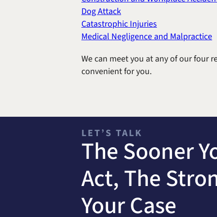
Dog Attack
Catastrophic Injuries
Medical Negligence and Malpractice
We can meet you at any of our four re
convenient for you.
LET’S TALK
The Sooner Y
Act, The Stro
Your Case