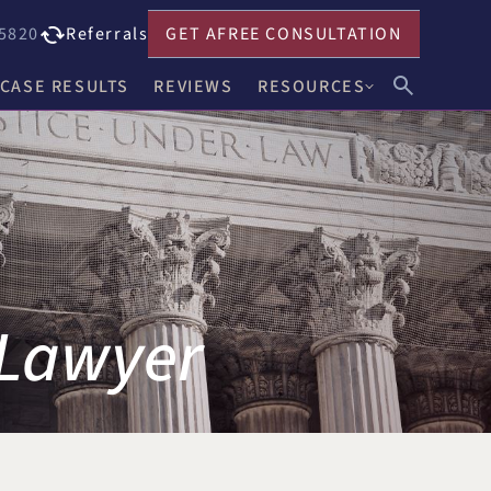
5820
Referrals
GET A
FREE CONSULTATION
CASE RESULTS
REVIEWS
RESOURCES
John F. Harwick
Our Blog
Meghan R. Keenholts
Legal FAQs
Julie A. Nociolo
Choosing an Attorney
Patrick L. Seely, Jr.
 Lawyer
Anthony J. Leandro
Ann C. Crowell
na
Benjamin F. Neidl