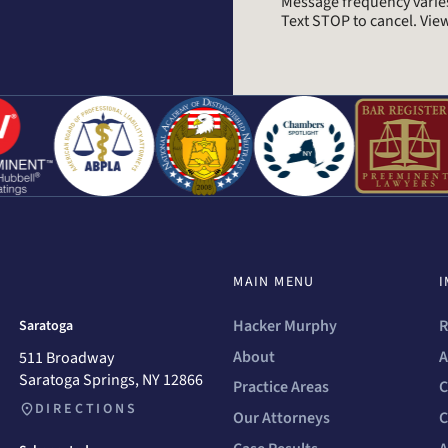
Message frequency varie
Text STOP to cancel. Vi
MAIN MENU
I
Hacker Murphy
R
Saratoga
About
A
511 Broadway
Saratoga Springs, NY 12866
Practice Areas
C
DIRECTIONS
Our Attorneys
C