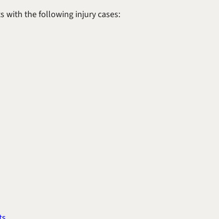
 with the following injury cases:
ts