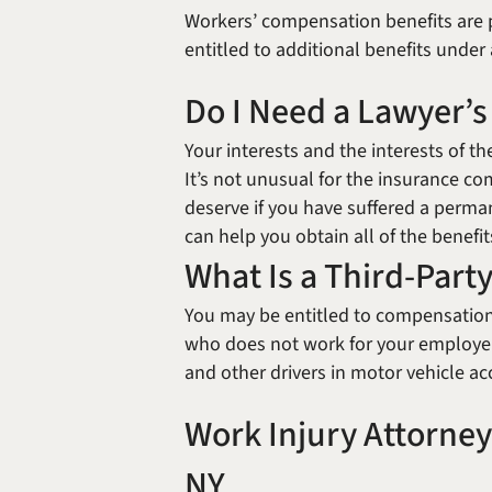
Workers’ compensation benefits are pa
entitled to additional benefits unde
Do I Need a Lawyer’s
Your interests and the interests of 
It’s not unusual for the insurance co
deserve if you have suffered a perman
can help you obtain all of the benefi
What Is a Third-Party
You may be entitled to compensation
who does not work for your employer.
and other drivers in motor vehicle ac
Work Injury Attorney
NY