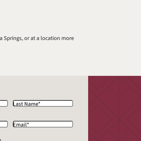
a Springs, or at a location more
Last Name
*
Email
*