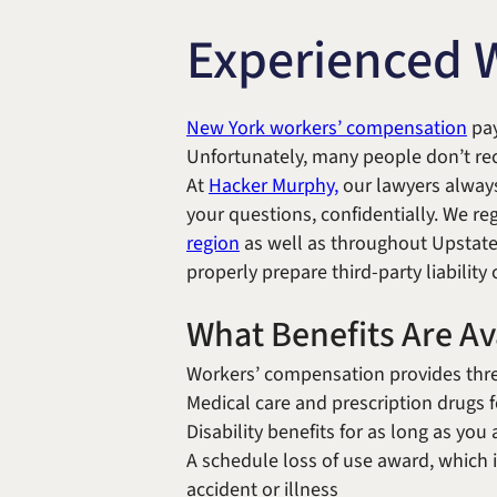
Experienced 
New York workers’ compensation
pay
Unfortunately, many people don’t rec
At
Hacker Murphy,
our lawyers always
your questions, confidentially. We re
region
as well as throughout Upstate
properly prepare third-party liability
What Benefits Are A
Workers’ compensation provides thre
Medical care and prescription drugs f
Disability benefits for as long as yo
A schedule loss of use award, which 
accident or illness