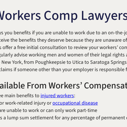
Michael W. Kessler
Defense
Workers Comp Lawyer
Alternative Dispute
Resolution
s you benefits if you are unable to work due to an on-the-jo
eive the benefits they deserve because they are unaware of 
 offer a free initial consultation to review your workers’ c
gularly advise working men and women of their legal rights 
 New York, from Poughkeepsie to Utica to Saratoga Spring
 claims if someone other than your employer is responsible f
vailable From Workers’ Compensa
e main benefits to
injured workers
:
or work-related injury or
occupational disease
u are unable to work or can only work part-time
is a lump sum settlement for any percentage of permanent di