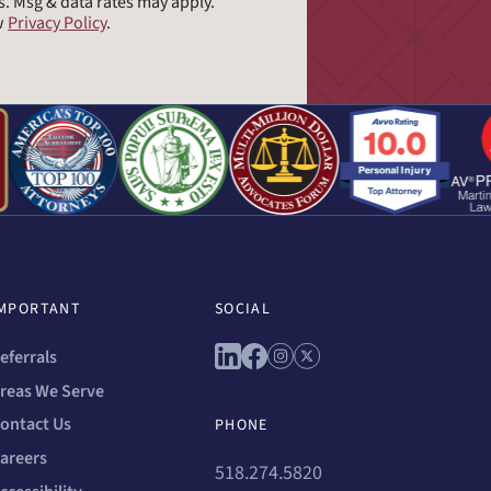
s. Msg & data rates may apply.
ew
Privacy Policy
.
MPORTANT
SOCIAL
Connect with us on linkedin
Connect with us on facebo
Connect with us on ins
Connect with us on 
eferrals
reas We Serve
ontact Us
PHONE
areers
518.274.5820