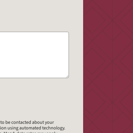
*
e to be contacted about your
tion using automated technology.