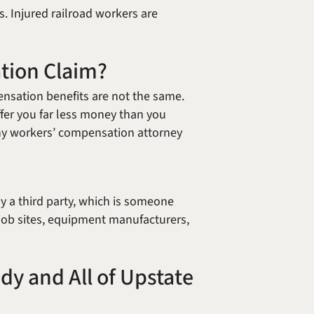
s. Injured railroad workers are
ation Claim?
ensation benefits are not the same.
ffer you far less money than you
bany workers’ compensation attorney
 a third party, which is someone
job sites, equipment manufacturers,
dy and All of Upstate