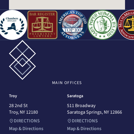
MAIN
OFFICES
Troy
Saratoga
28 2nd St
511 Broadway
Troy, NY 12180
Saratoga Springs, NY 12866
DIRECTIONS
DIRECTIONS
Map & Directions
Map & Directions