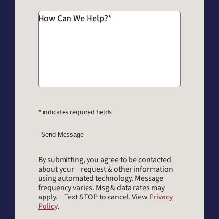
How Can We Help?
*
*
indicates required fields
Send Message
By submitting, you agree to be contacted
about your request & other information
using automated technology. Message
frequency varies. Msg & data rates may
apply. Text STOP to cancel. View
Privacy
Policy
.