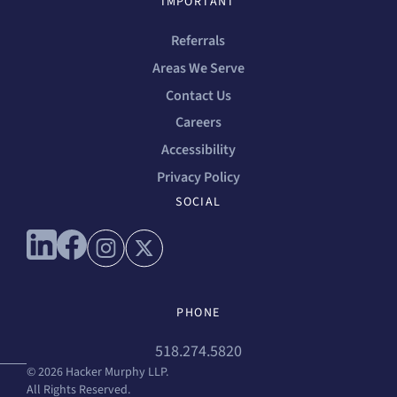
IMPORTANT
Referrals
Areas We Serve
Contact Us
Careers
Accessibility
Privacy Policy
SOCIAL
Connect with us on linkedin
Connect with us on facebook
Connect with us on instagram
Connect with us on x
PHONE
518.274.5820
© 2026 Hacker Murphy LLP.
All Rights Reserved.