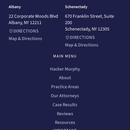
Albany
Schenectady
22 Corporate Woods Blvd
670 Franklin Street, Suite
Albany, NY 12211
200
Schenectady, NY 12305
DIRECTIONS
DIRECTIONS
Map & Directions
Map & Directions
MAIN MENU
Hacker Murphy
About
Practice Areas
Our Attorneys
Case Results
Reviews
Resources