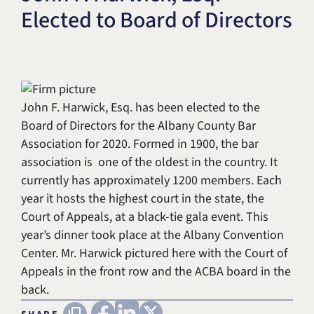
Elected to Board of Directors
Title IX & Accused Student
Michael W. Kessler
Defense
Alternative Dispute
Resolution
John F. Harwick, Esq. has been elected to the
Board of Directors for the Albany County Bar
Association for 2020. Formed in 1900, the bar
association is one of the oldest in the country. It
currently has approximately 1200 members. Each
year it hosts the highest court in the state, the
Court of Appeals, at a black-tie gala event. This
year’s dinner took place at the Albany Convention
Center. Mr. Harwick pictured here with the Court of
Appeals in the front row and the ACBA board in the
back.
FACEBOOK
LINKEDIN
X (TWITTER)
Copy URL