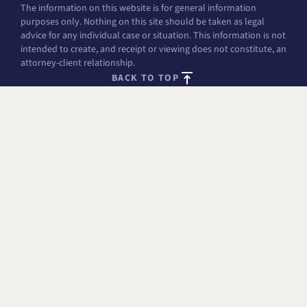
The information on this website is for general information
purposes only. Nothing on this site should be taken as legal
advice for any individual case or situation. This information is not
intended to create, and receipt or viewing does not constitute, an
attorney-client relationship.
BACK TO TOP
FREE