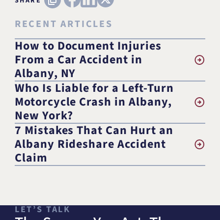
SHARE
RECENT ARTICLES
How to Document Injuries
From a Car Accident in
Albany, NY
Who Is Liable for a Left-Turn
Motorcycle Crash in Albany,
New York?
7 Mistakes That Can Hurt an
Albany Rideshare Accident
Claim
LET’S TALK