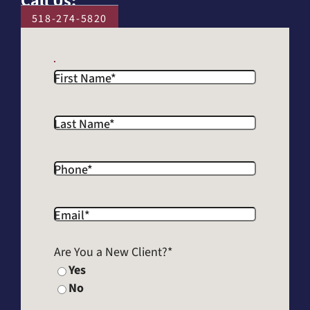
Call Us:
518-274-5820
First Name
*
Last Name
*
Phone
*
Email
*
Are You a New Client?
*
Yes
No