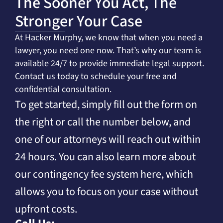
The Sooner You Act, The
Stronger Your Case
At Hacker Murphy, we know that when you need a
lawyer, you need one now. That’s why our team is
available 24/7 to provide immediate legal support.
Contact us today to schedule your free and
confidential consultation.
To get started, simply fill out the form on
the right or call the number below, and
one of our attorneys will reach out within
24 hours. You can also learn more about
our contingency fee system here, which
allows you to focus on your case without
upfront costs.